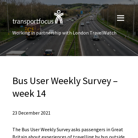
Working in partnership with London TravelWatch
Bus User​ Weekly Survey –
week 14
23 December 2021
The Bus User Weekly Survey asks passengers in Great
Britain about experiences of travelling by bus outside