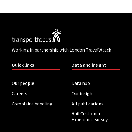
Working in partnership with London TravelWatch
Quick links
Data and insight
Our people
Data hub
Careers
Our insight
Complaint handling
All publications
Rail Customer
Experience Survey