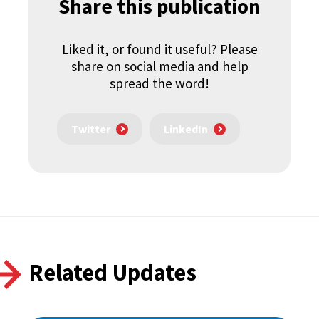
Share this publication
Liked it, or found it useful? Please
share on social media and help
spread the word!
Twitter
LinkedIn
Related Updates