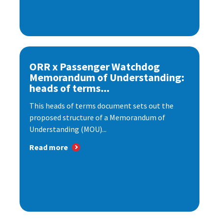
ORR x Passenger Watchdog
Memorandum of Understanding:
heads of terms...
This heads of terms document sets out the
proposed structure of a Memorandum of
Understanding (MOU)...
Read more