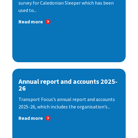
survey for Caledonian Sleeper which has been
used to...
Read more
Annual report and accounts 2025-
26
Transport Focus’s annual report and accounts
2025-26, which includes the organisation’s...
Read more