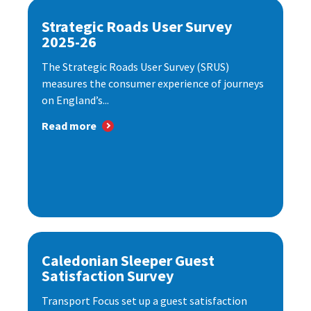
Strategic Roads User Survey
2025-26
The Strategic Roads User Survey (SRUS)
measures the consumer experience of journeys
on England’s...
Read more
Caledonian Sleeper Guest
Satisfaction Survey
Transport Focus set up a guest satisfaction