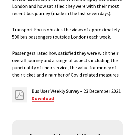
London and how satisfied they were with their most
recent bus journey (made in the last seven days).
Transport Focus obtains the views of approximately
500 bus passengers (outside London) each week.
Passengers rated how satisfied they were with their
overall journey and a range of aspects including the
punctuality of their service, the value for money of
their ticket and a number of Covid related measures.
Bus User Weekly Survey – 23 December 2021
Download