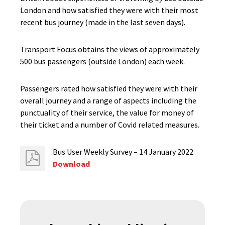
London and how satisfied they were with their most
recent bus journey (made in the last seven days).
Transport Focus obtains the views of approximately
500 bus passengers (outside London) each week.
Passengers rated how satisfied they were with their
overall journey and a range of aspects including the
punctuality of their service, the value for money of
their ticket and a number of Covid related measures.
Bus User Weekly Survey – 14 January 2022
Download