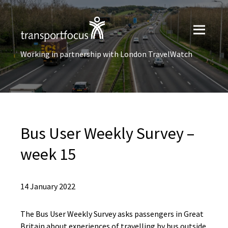
Working in partnership with London TravelWatch
Bus User​ Weekly Survey –
week 15
14 January 2022
The Bus User Weekly Survey asks passengers in Great
Britain about experiences of travelling by bus outside