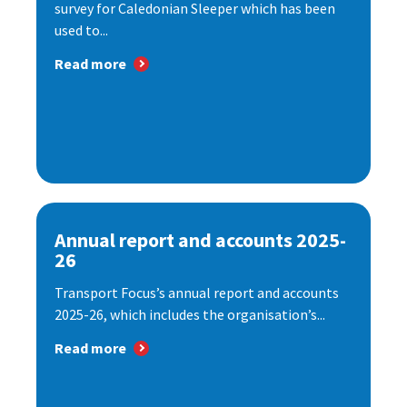
survey for Caledonian Sleeper which has been
used to...
Read more
Annual report and accounts 2025-
26
Transport Focus’s annual report and accounts
2025-26, which includes the organisation’s...
Read more