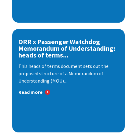
ORR x Passenger Watchdog
Memorandum of Understanding:
heads of terms...
This heads of terms document sets out the
proposed structure of a Memorandum of
Understanding (MOU)...
Read more