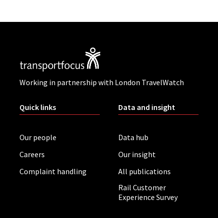
Working in partnership with London TravelWatch
Quick links
Data and insight
Our people
Data hub
Careers
Our insight
Complaint handling
All publications
Rail Customer
Experience Survey