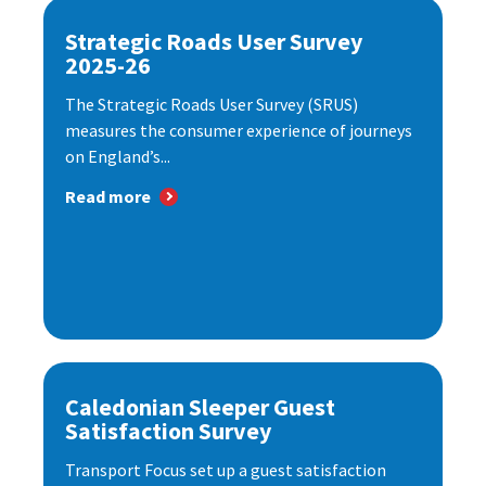
Strategic Roads User Survey
2025-26
The Strategic Roads User Survey (SRUS)
measures the consumer experience of journeys
on England’s...
Read more
Caledonian Sleeper Guest
Satisfaction Survey
Transport Focus set up a guest satisfaction