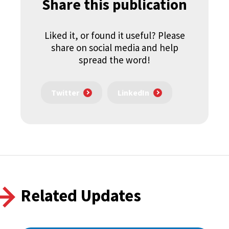
Share this publication
Liked it, or found it useful? Please
share on social media and help
spread the word!
Twitter
LinkedIn
Related Updates