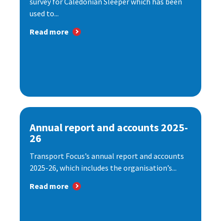
survey for Caledonian Sleeper which has been
used to...
Read more
Annual report and accounts 2025-
26
Transport Focus’s annual report and accounts
2025-26, which includes the organisation’s...
Read more