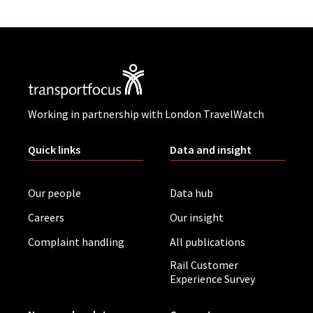
Working in partnership with London TravelWatch
Quick links
Data and insight
Our people
Data hub
Careers
Our insight
Complaint handling
All publications
Rail Customer
Experience Survey