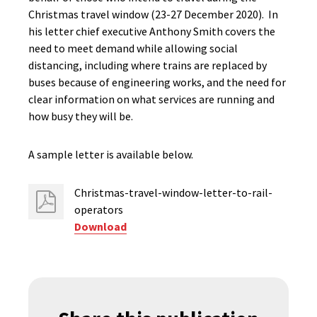
Christmas travel window (23-27 December 2020). In
his letter chief executive Anthony Smith covers the
need to meet demand while allowing social
distancing, including where trains are replaced by
buses because of engineering works, and the need for
clear information on what services are running and
how busy they will be.
A sample letter is available below.
Christmas-travel-window-letter-to-rail-
operators
Download