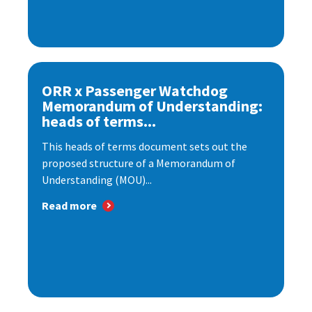
ORR x Passenger Watchdog
Memorandum of Understanding:
heads of terms...
This heads of terms document sets out the
proposed structure of a Memorandum of
Understanding (MOU)...
Read more