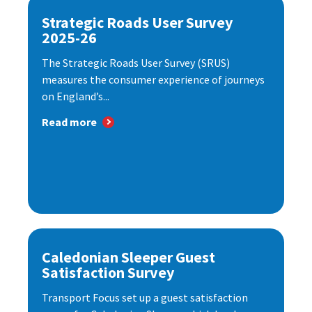
Strategic Roads User Survey
2025-26
The Strategic Roads User Survey (SRUS)
measures the consumer experience of journeys
on England’s...
Read more
Caledonian Sleeper Guest
Satisfaction Survey
Transport Focus set up a guest satisfaction