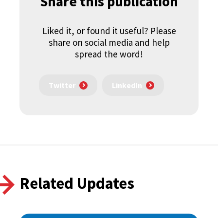
Share this publication
Liked it, or found it useful? Please
share on social media and help
spread the word!
Twitter
LinkedIn
Related Updates