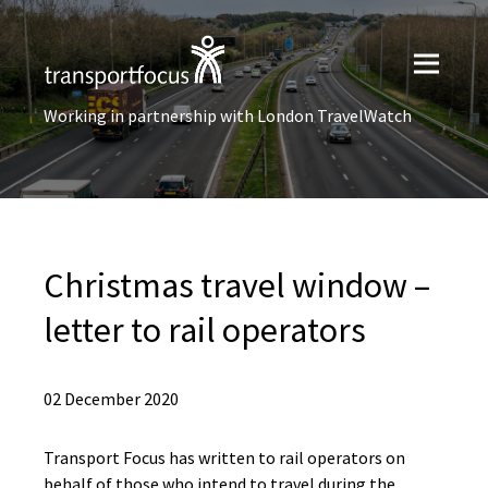
Working in partnership with London TravelWatch
Christmas travel window –
letter to rail operators
02 December 2020
Transport Focus has written to rail operators on
behalf of those who intend to travel during the