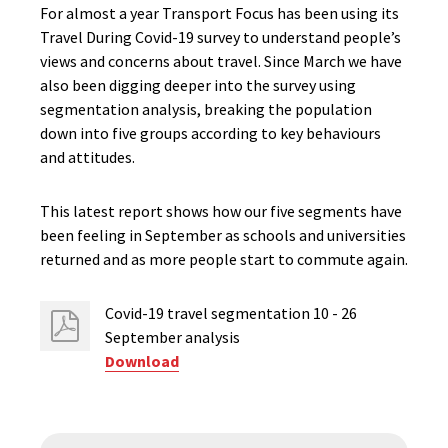
For almost a year Transport Focus has been using its
Travel During Covid-19 survey to understand people’s
views and concerns about travel. Since March we have
also been digging deeper into the survey using
segmentation analysis, breaking the population
down into five groups according to key behaviours
and attitudes.
This latest report shows how our five segments have
been feeling in September as schools and universities
returned and as more people start to commute again.
Covid-19 travel segmentation 10 - 26
September analysis
Download