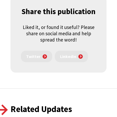
Share this publication
Liked it, or found it useful? Please
share on social media and help
spread the word!
Twitter
LinkedIn
Related Updates