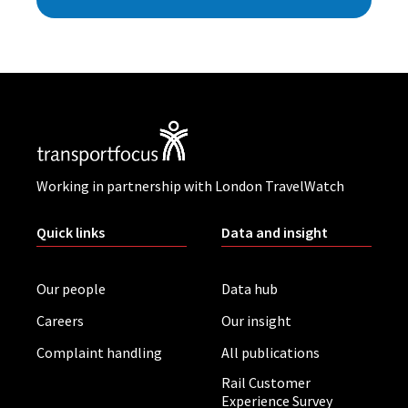
Working in partnership with London TravelWatch
Quick links
Data and insight
Our people
Data hub
Careers
Our insight
Complaint handling
All publications
Rail Customer
Experience Survey