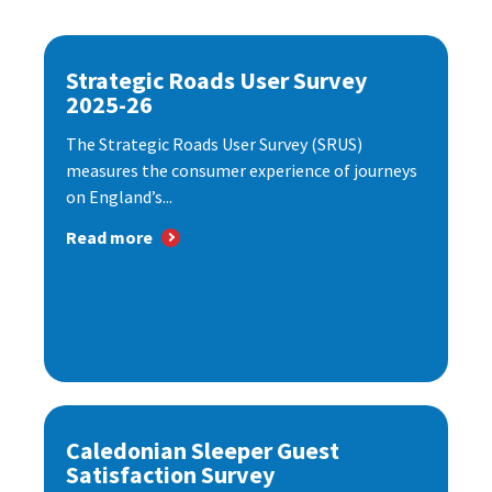
Strategic Roads User Survey
2025-26
The Strategic Roads User Survey (SRUS)
measures the consumer experience of journeys
on England’s...
Read more
Caledonian Sleeper Guest
Satisfaction Survey