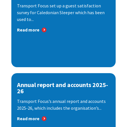
Transport Focus set up a guest satisfaction
survey for Caledonian Sleeper which has been
used to...
Read more
Annual report and accounts 2025-
26
Transport Focus’s annual report and accounts
2025-26, which includes the organisation’s...
Read more