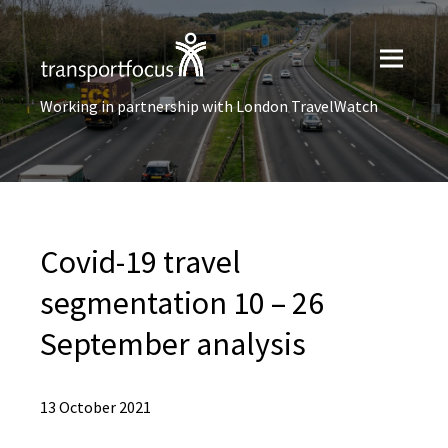
Working in partnership with London TravelWatch
Covid-19 travel
segmentation 10 – 26
September analysis
13 October 2021