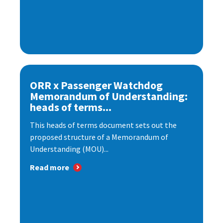
ORR x Passenger Watchdog
Memorandum of Understanding:
heads of terms...
This heads of terms document sets out the
proposed structure of a Memorandum of
Understanding (MOU)...
Read more