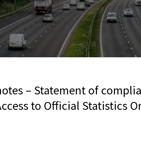
notes – Statement of compli
ccess to Official Statistics 