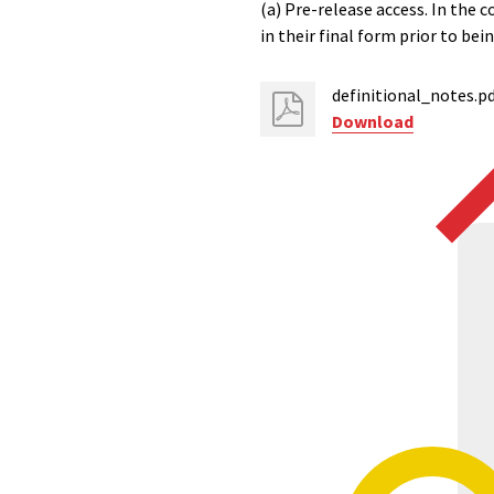
(a) Pre-release access. In the c
in their final form prior to be
definitional_notes.p
Download