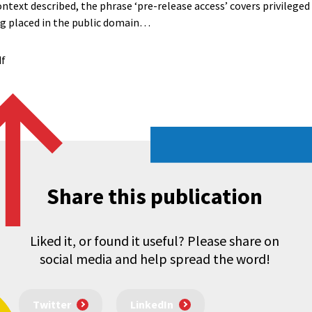
ontext described, the phrase ‘pre-release access’ covers privileged 
ing placed in the public domain…
df
Share this publication
Liked it, or found it useful? Please share on
social media and help spread the word!
Twitter
LinkedIn