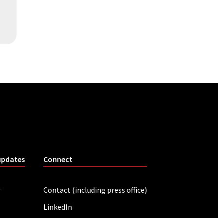
updates
Connect
r
Contact (including press office)
LinkedIn