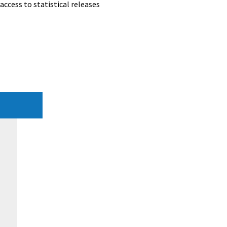
access to statistical releases