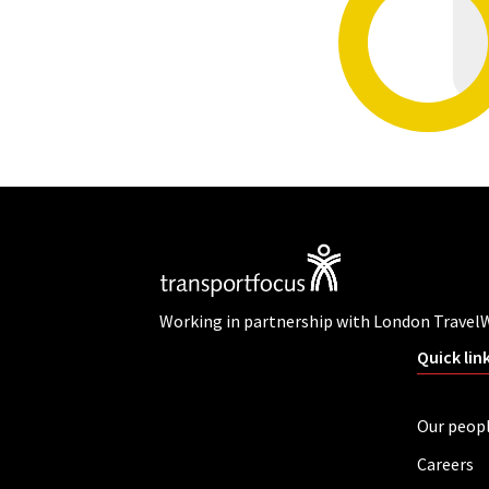
Working in partnership with London Travel
Quick lin
Our peop
Careers