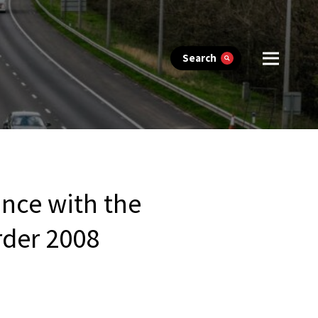
Search
ance with the
Order 2008