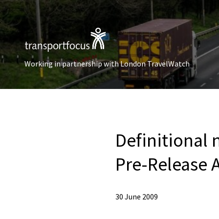
Working in partnership with London TravelWatch
Definitional 
Pre-Release A
30 June 2009