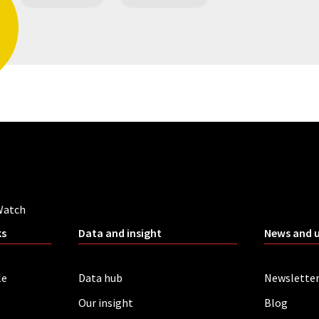
Watch
ks
Data and insight
News and 
le
Data hub
Newslette
Our insight
Blog