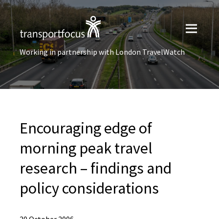
Working in partnership with London TravelWatch
Encouraging edge of
morning peak travel
research – findings and
policy considerations