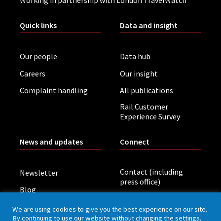
Working in partnership with London TravelWatch
Quick links
Data and insight
Our people
Data hub
Careers
Our insight
Complaint handling
All publications
Rail Customer
Experience Survey
News and updates
Connect
Contact (including
Newsletter
press office)
Blog
LinkedIn
Board meetings
We are using cookies to give you the best experience on our site.
By continuing to use our website without changing the settings,