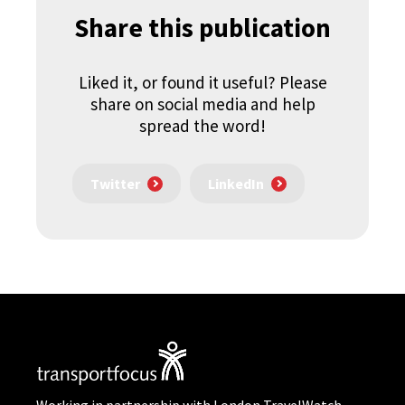
Share this publication
Liked it, or found it useful? Please
share on social media and help
spread the word!
Twitter
LinkedIn