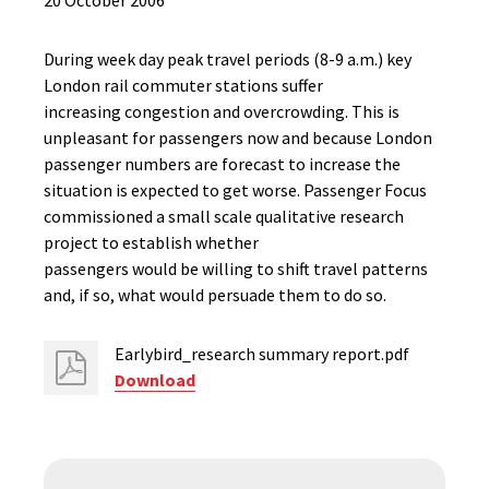
20 October 2006
During week day peak travel periods (8-9 a.m.) key
London rail commuter stations suffer
increasing congestion and overcrowding. This is
unpleasant for passengers now and because London
passenger numbers are forecast to increase the
situation is expected to get worse. Passenger Focus
commissioned a small scale qualitative research
project to establish whether
passengers would be willing to shift travel patterns
and, if so, what would persuade them to do so.
Earlybird_research summary report.pdf
Download