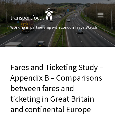
Working in partnership with London TravelWatch
Fares and Ticketing Study –
Appendix B – Comparisons
between fares and
ticketing in Great Britain
and continental Europe