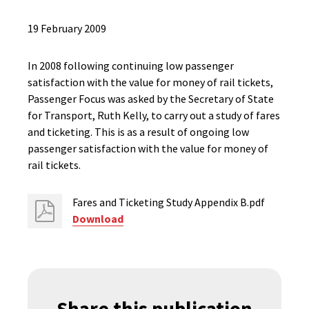
19 February 2009
In 2008 following continuing low passenger
satisfaction with the value for money of rail tickets,
Passenger Focus was asked by the Secretary of State
for Transport, Ruth Kelly, to carry out a study of fares
and ticketing. This is as a result of ongoing low
passenger satisfaction with the value for money of
rail tickets.
Fares and Ticketing Study Appendix B.pdf
Download
Share this publication