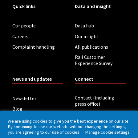
Quick links
Data and insight
Our people
Data hub
Careers
Our insight
Complaint handling
All publications
Rail Customer
Experience Survey
News and updates
Connect
Contact (including
Newsletter
press office)
Blog
LinkedIn
Board meetings
We are using cookies to give you the best experience on our site.
By continuing to use our website without changing the settings,
you are agreeing to our use of cookies.
Manage cookie settings