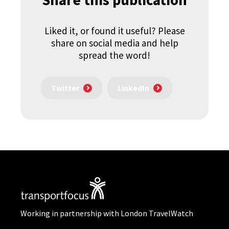
Liked it, or found it useful? Please
share on social media and help
spread the word!
Twitter
LinkedIn
Working in partnership with London TravelWatch