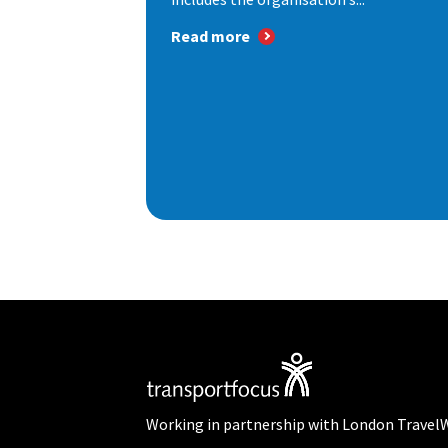
Read more
Working in partnership with London Travel