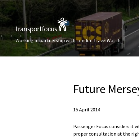
Working in partnership with London TravelWatch
Future Mersey
15 April 2014
Passenger Focus considers it vi
proper consultation at the righ