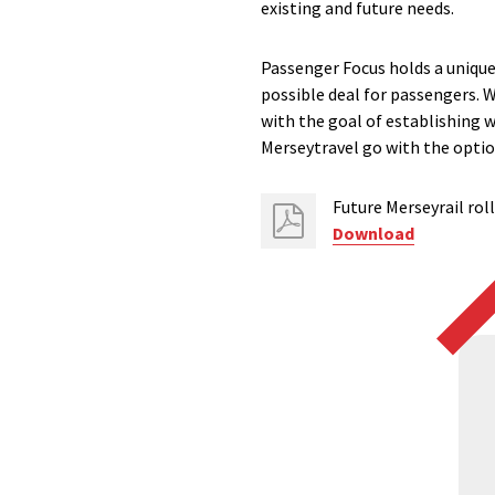
existing and future needs.
Passenger Focus holds a unique 
possible deal for passengers. W
with the goal of establishing w
Merseytravel go with the option
Future Merseyrail rol
Download