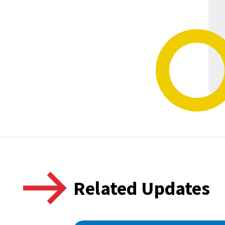
Related Updates