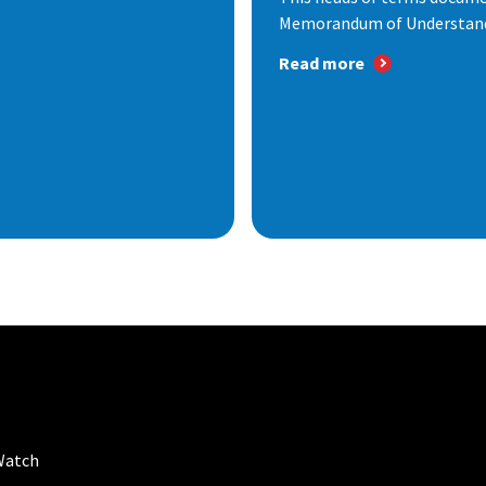
Memorandum of Understandi
Read more
Watch