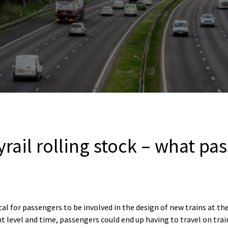
rail rolling stock – what pa
tal for passengers to be involved in the design of new trains at th
t level and time, passengers could end up having to travel on trai