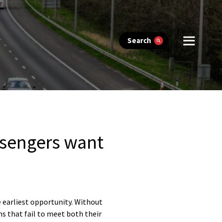
Search
ssengers want
e earliest opportunity. Without
ns that fail to meet both their