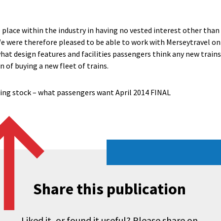
place within the industry in having no vested interest other than 
e were therefore pleased to be able to work with Merseytravel on t
hat design features and facilities passengers think any new train
 of buying a new fleet of trains.
ling stock – what passengers want April 2014 FINAL
Share this publication
Liked it, or found it useful? Please share on