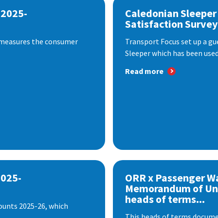
 2025-
Caledonian Sleeper
Satisfaction Survey
 measures the consumer
Transport Focus set up a gu
Sleeper which has been used 
Read more
2025-
ORR x Passenger W
Memorandum of Un
heads of terms...
ounts 2025-26, which
This heads of terms documen