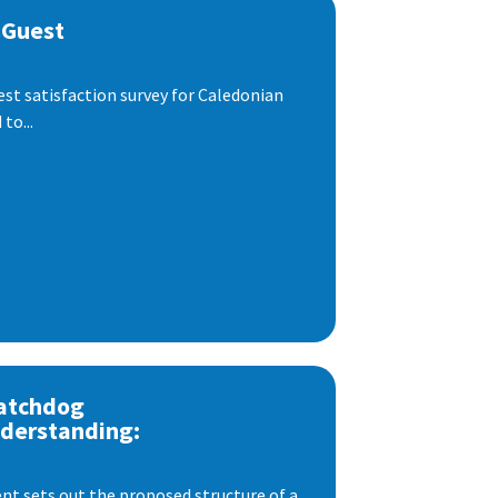
 Guest
est satisfaction survey for Caledonian
to...
atchdog
derstanding:
t sets out the proposed structure of a