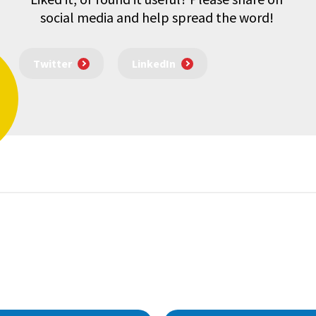
social media and help spread the word!
Twitter
LinkedIn