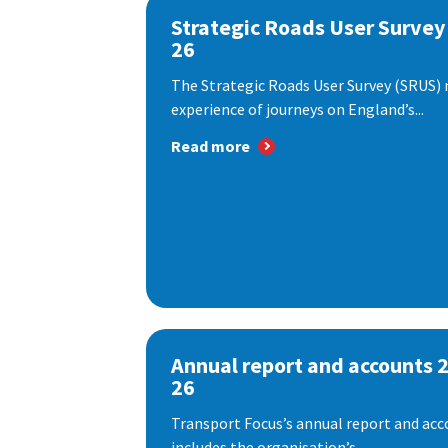
Strategic Roads User Survey
26
The Strategic Roads User Survey (SRUS)
experience of journeys on England’s...
Read more
Annual report and accounts 
26
Transport Focus’s annual report and acc
includes the organisation’s...