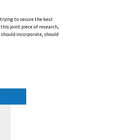
trying to secure the best
his joint piece of research,
s should incorporate, should