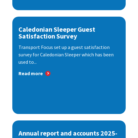
Caledonian Sleeper Guest
Satisfaction Survey
Transport Focus set up a guest satisfaction
survey for Caledonian Sleeper which has been
used to...
Read more
Annual report and accounts 2025-