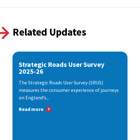
Related Updates
Strategic Roads User Survey
2025-26
The Strategic Roads User Survey (SRUS)
measures the consumer experience of journeys
on England’s...
Read more