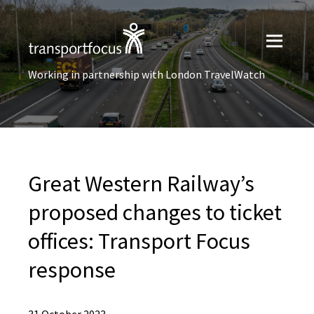
Working in partnership with London TravelWatch
Great Western Railway’s
proposed changes to ticket
offices: Transport Focus
response