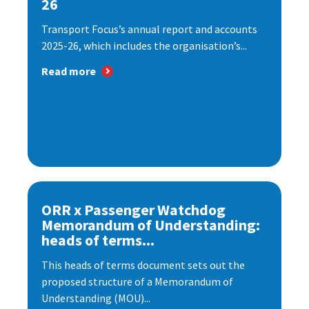
26
Transport Focus’s annual report and accounts
2025-26, which includes the organisation’s...
Read more
ORR x Passenger Watchdog
Memorandum of Understanding:
heads of terms...
This heads of terms document sets out the
proposed structure of a Memorandum of
Understanding (MOU)...