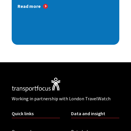
Read more
Working in partnership with London TravelWatch
Quick links
Data and insight