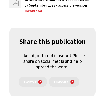
27 September 2023 - accessible version
Download
Share this publication
Liked it, or found it useful? Please
share on social media and help
spread the word!
Twitter
LinkedIn