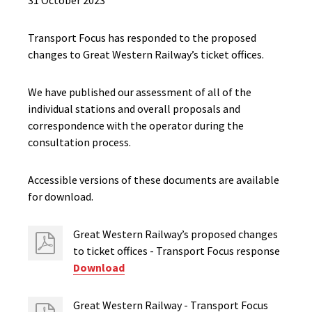
31 October 2023
Transport Focus has responded to the proposed
changes to Great Western Railway’s ticket offices.
We have published our assessment of all of the
individual stations and overall proposals and
correspondence with the operator during the
consultation process.
Accessible versions of these documents are available
for download.
Great Western Railway’s proposed changes
to ticket offices - Transport Focus response
Download
Great Western Railway - Transport Focus