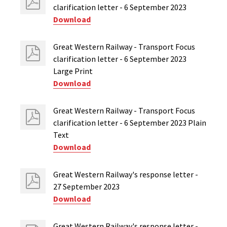
clarification letter - 6 September 2023
Download
Great Western Railway - Transport Focus
clarification letter - 6 September 2023
Large Print
Download
Great Western Railway - Transport Focus
clarification letter - 6 September 2023 Plain
Text
Download
Great Western Railway's response letter -
27 September 2023
Download
Great Western Railway's response letter -