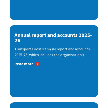
Annual report and accounts 2025-
26
Transport Focus’s annual report and accounts
2025-26, which includes the organisation’s...
Read more