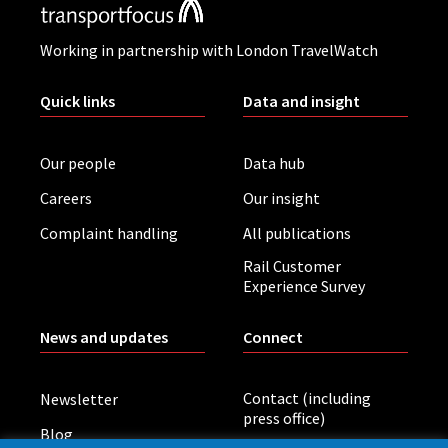
Working in partnership with London TravelWatch
Quick links
Data and insight
Our people
Data hub
Careers
Our insight
Complaint handling
All publications
Rail Customer
Experience Survey
News and updates
Connect
Contact (including
Newsletter
press office)
Blog