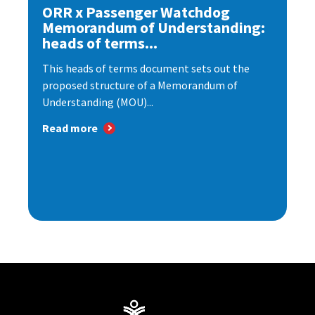
ORR x Passenger Watchdog
Memorandum of Understanding:
heads of terms...
This heads of terms document sets out the
proposed structure of a Memorandum of
Understanding (MOU)...
Read more