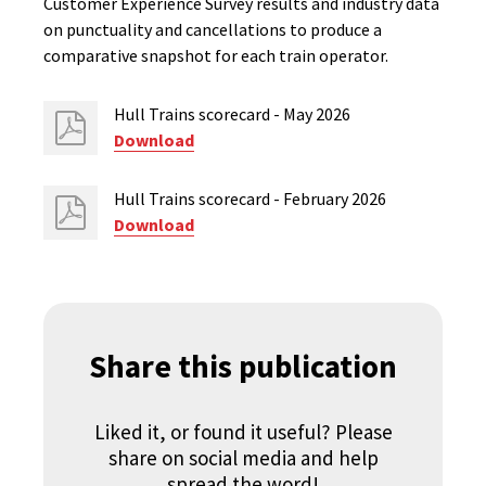
Customer Experience Survey results and industry data
on punctuality and cancellations to produce a
comparative snapshot for each train operator.
Hull Trains scorecard - May 2026
Download
Hull Trains scorecard - February 2026
Download
Share this publication
Liked it, or found it useful? Please
share on social media and help
spread the word!