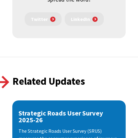
Twitter
LinkedIn
Related Updates
Strategic Roads User Survey
2025-26
The Strategic Roads User Survey (SRUS)