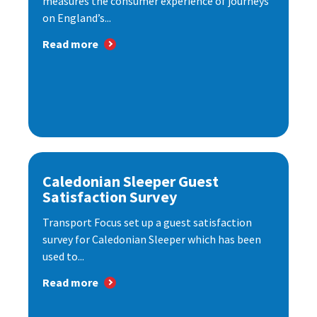
measures the consumer experience of journeys
on England’s...
Read more
Caledonian Sleeper Guest
Satisfaction Survey
Transport Focus set up a guest satisfaction
survey for Caledonian Sleeper which has been
used to...
Read more