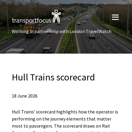
Working in partnership with London TravelWatch
Hull Trains scorecard
18 June 2026
Hull Trains’ scorecard highlights how the operator is
performing on the journey elements that matter
most to passengers. The scorecard draws on Rail