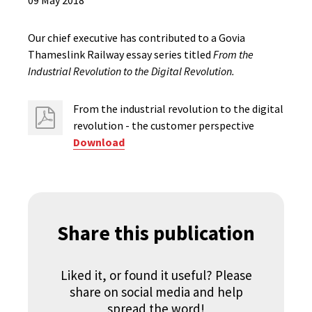
09 May 2018
Our chief executive has contributed to a Govia
Thameslink Railway essay series titled
From the
Industrial Revolution to the Digital Revolution.
From the industrial revolution to the digital
revolution - the customer perspective
Download
Share this publication
Liked it, or found it useful? Please
share on social media and help
spread the word!