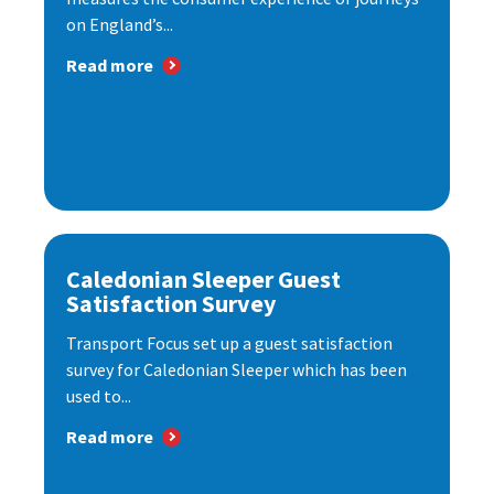
on England’s...
Read more
Caledonian Sleeper Guest
Satisfaction Survey
Transport Focus set up a guest satisfaction
survey for Caledonian Sleeper which has been
used to...
Read more