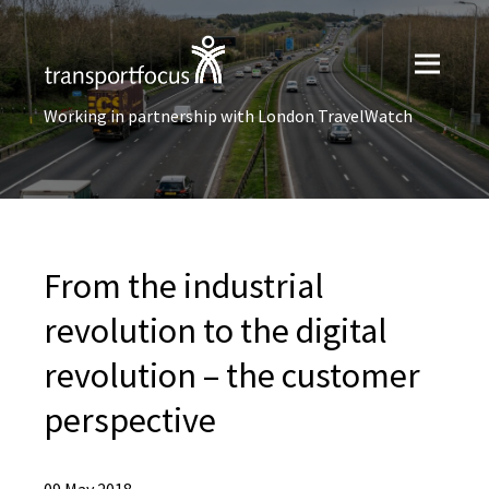
Working in partnership with London TravelWatch
From the industrial
revolution to the digital
revolution – the customer
perspective