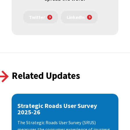
Twitter
LinkedIn
Related Updates
Strategic Roads User Survey
2025-26
The Strategic Roads User Survey (SRUS)
measures the consumer experience of journeys