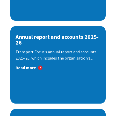
Annual report and accounts 2025-
26
Transport Focus’s annual report and accounts
2025-26, which includes the organisation’s...
Read more