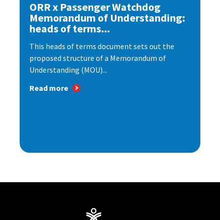
ORR x Passenger Watchdog
Memorandum of Understanding:
heads of terms...
This heads of terms document sets out the
proposed structure of a Memorandum of
Understanding (MOU)...
Read more