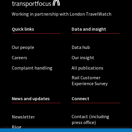
Working in partnership with London TravelWatch
Quick links
Data and insight
Our people
Data hub
Careers
Our insight
Complaint handling
All publications
Rail Customer
Experience Survey
News and updates
Connect
Contact (including
Newsletter
press office)
Blog