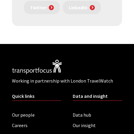
Twitter
LinkedIn
Working in partnership with London TravelWatch
Quick links
Data and insight
Our people
Data hub
Careers
Our insight