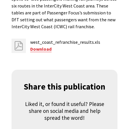
six routes in the InterCity West Coast area. These
tables are part of Passenger Focus’s submission to
DfT setting out what passengers want from the new
InterCity West Coast (ICWC) rail franchise.
west_coast_refranchise_results.xls
Download
Share this publication
Liked it, or found it useful? Please
share on social media and help
spread the word!