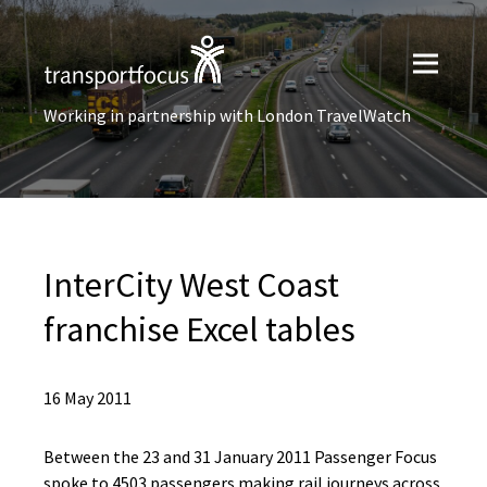
Working in partnership with London TravelWatch
InterCity West Coast
franchise Excel tables
16 May 2011
Between the 23 and 31 January 2011 Passenger Focus
spoke to 4503 passengers making rail journeys across