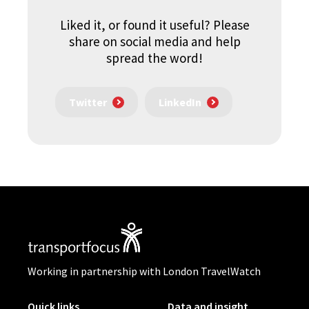
Liked it, or found it useful? Please
share on social media and help
spread the word!
Twitter
LinkedIn
Working in partnership with London TravelWatch
Quick links
Data and insight