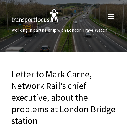
Working in partnership with London TravelWatch
Letter to Mark Carne,
Network Rail’s chief
executive, about the
problems at London Bridge
station