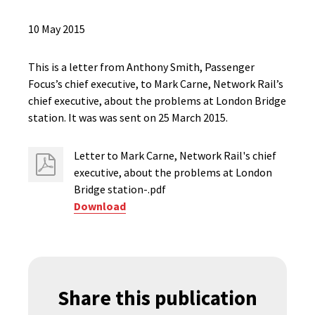
10 May 2015
This is a letter from Anthony Smith, Passenger
Focus’s chief executive, to Mark Carne, Network Rail’s
chief executive, about the problems at London Bridge
station. It was was sent on 25 March 2015.
Letter to Mark Carne, Network Rail's chief
executive, about the problems at London
Bridge station-.pdf
Download
Share this publication