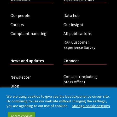
Our people
Data hub
Careers
Our insight
Complaint handling
All publications
Rail Customer
Experience Survey
News and updates
Connect
Contact (including
Newsletter
press office)
Blog
LinkedIn
Board meetings
We are using cookies to give you the best experience on our site.
By continuing to use our website without changing the settings,
you are agreeing to our use of cookies.
Manage cookie settings
Privacy policy
Cookies
Accessibility
Accept cookies