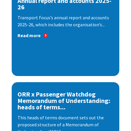
Annual report and accounts 2025-
26
Transport Focus’s annual report and accounts
2025-26, which includes the organisation’s...
Read more
ORR x Passenger Watchdog
Memorandum of Understanding:
heads of terms...
This heads of terms document sets out the
proposed structure of a Memorandum of