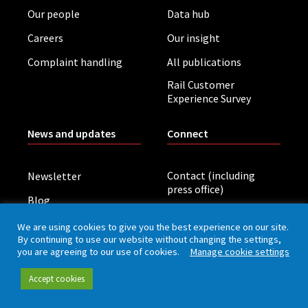
Our people
Data hub
Careers
Our insight
Complaint handling
All publications
Rail Customer
Experience Survey
News and updates
Connect
Contact (including
Newsletter
press office)
Blog
LinkedIn
Board meetings
We are using cookies to give you the best experience on our site.
By continuing to use our website without changing the settings,
you are agreeing to our use of cookies.
Manage cookie settings
Privacy policy
Cookies
Accessibility
Accept cookies