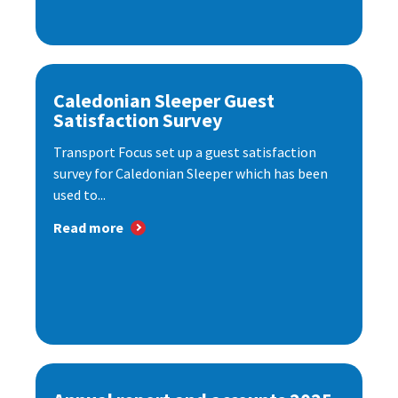
Caledonian Sleeper Guest
Satisfaction Survey
Transport Focus set up a guest satisfaction
survey for Caledonian Sleeper which has been
used to...
Read more