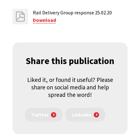
Rail Delivery Group response 25.02.20
Download
Share this publication
Liked it, or found it useful? Please
share on social media and help
spread the word!
Twitter
LinkedIn