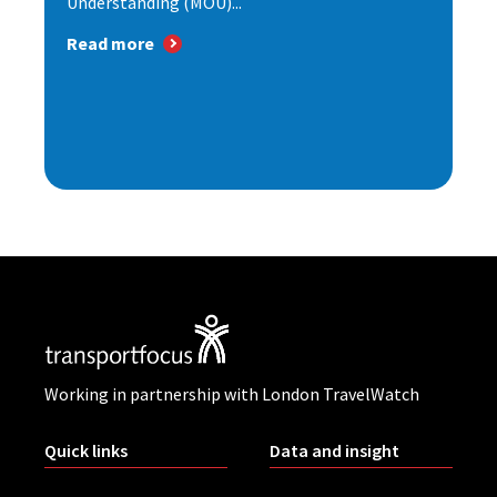
Understanding (MOU)...
Read more
Working in partnership with London TravelWatch
Quick links
Data and insight