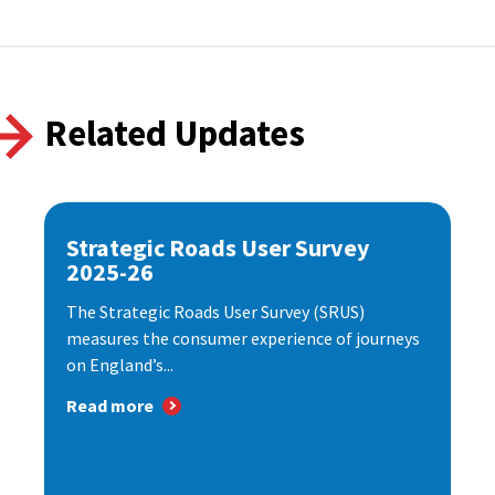
Related Updates
Strategic Roads User Survey
2025-26
The Strategic Roads User Survey (SRUS)
measures the consumer experience of journeys
on England’s...
Read more