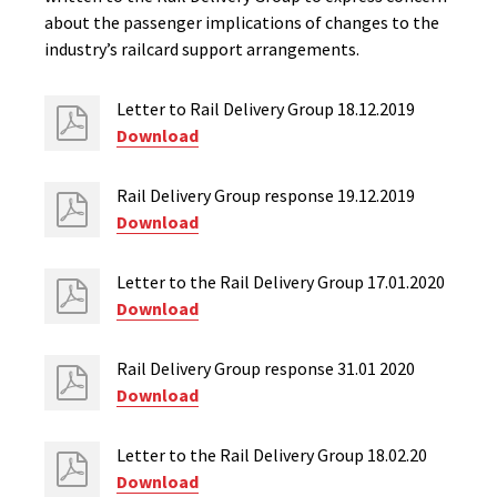
about the passenger implications of changes to the
industry’s railcard support arrangements.
Letter to Rail Delivery Group 18.12.2019
Download
Rail Delivery Group response 19.12.2019
Download
Letter to the Rail Delivery Group 17.01.2020
Download
Rail Delivery Group response 31.01 2020
Download
Letter to the Rail Delivery Group 18.02.20
Download