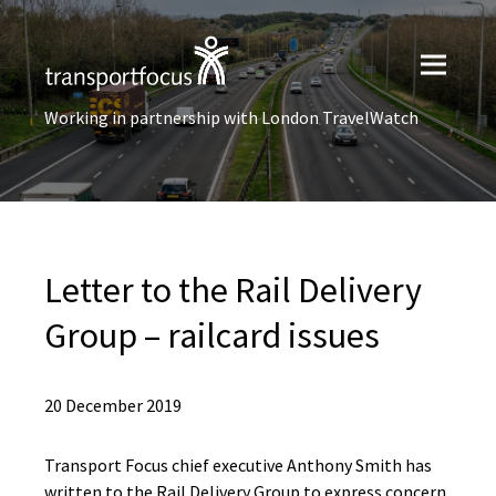
Working in partnership with London TravelWatch
Letter to the Rail Delivery
Group – railcard issues
20 December 2019
Transport Focus chief executive Anthony Smith has
written to the Rail Delivery Group to express concern