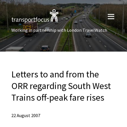
Working in partnership with London TravelWatch
Letters to and from the
ORR regarding South West
Trains off-peak fare rises
22 August 2007