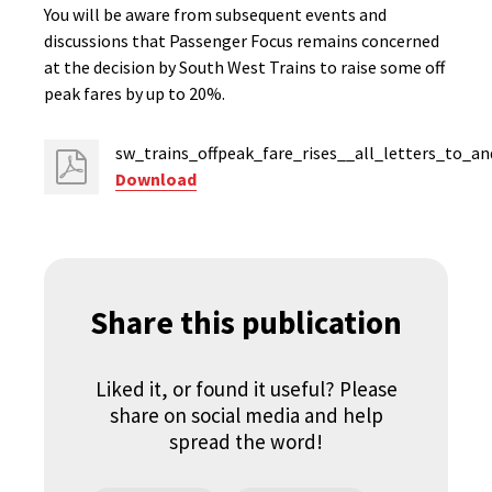
You will be aware from subsequent events and
discussions that Passenger Focus remains concerned
at the decision by South West Trains to raise some off
peak fares by up to 20%.
sw_trains_offpeak_fare_rises__all_letters_to_a
Download
Share this publication
Liked it, or found it useful? Please
share on social media and help
spread the word!