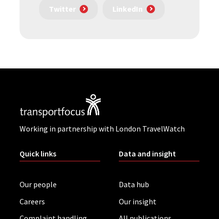
Twitter
LinkedIn
Working in partnership with London TravelWatch
Quick links
Data and insight
Our people
Data hub
Careers
Our insight
Complaint handling
All publications