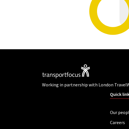
Working in partnership with London Travel
Quick lin
Our peop
Careers