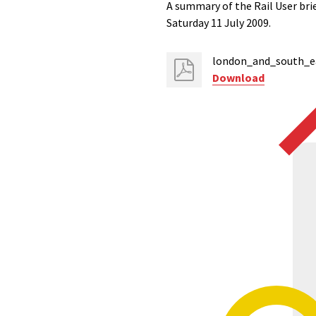
A summary of the Rail User br
Saturday 11 July 2009.
london_and_south_ea
Download