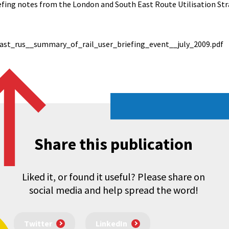
iefing notes from the London and South East Route Utilisation St
st_rus__summary_of_rail_user_briefing_event__july_2009.pdf
Share this publication
Liked it, or found it useful? Please share on
social media and help spread the word!
Twitter
LinkedIn