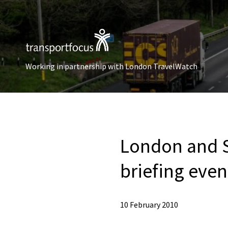
Working in partnership with London TravelWatch
London and S
briefing even
10 February 2010