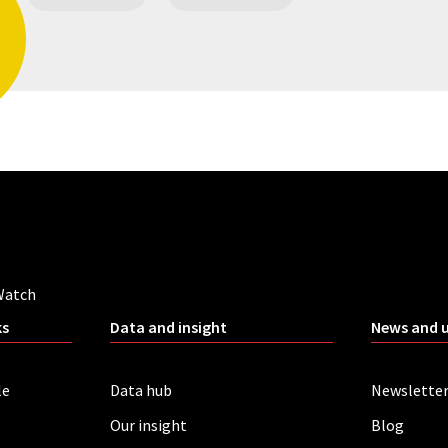
Watch
ks
Data and insight
News and 
le
Data hub
Newslette
Our insight
Blog