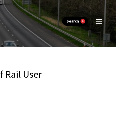
Search
 Rail User