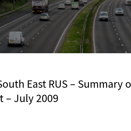
outh East RUS – Summary of
t – July 2009