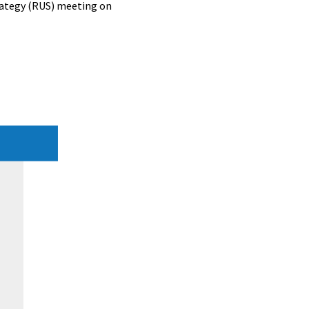
rategy (RUS) meeting on