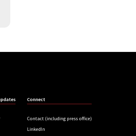
updates
Connect
r
Contact (including press office)
LinkedIn