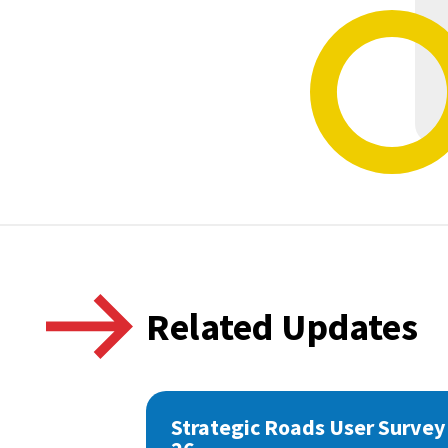
Related Updates
Strategic Roads User Survey