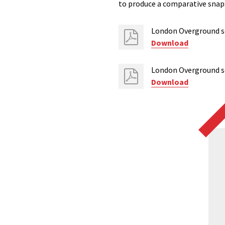
to produce a comparative snaps
London Overground sc
Download
London Overground sc
Download