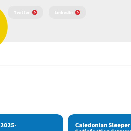
Twitter
LinkedIn
 2025-
Caledonian Sleeper