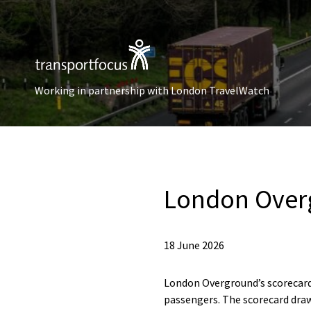
Working in partnership with London TravelWatch
London Over
18 June 2026
London Overground’s scorecard
passengers. The scorecard draw