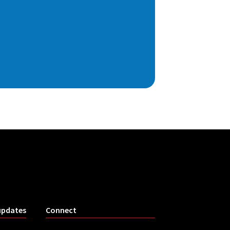
updates
Connect