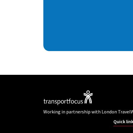
Working in partnership with London Travel
Quick lin