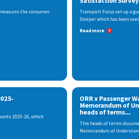
Satisfaction Survey
 measures the consumer
Transport Focus set up a gu
Sleeper which has been used 
Read more
2025-
ORR x Passenger W
Memorandum of Un
heads of terms...
ounts 2025-26, which
This heads of terms documen
Memorandum of Understandi