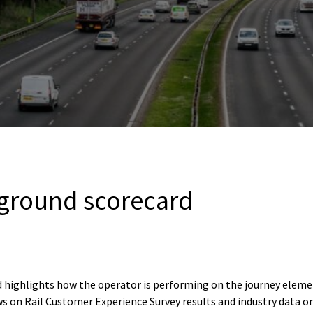
ground scorecard
 highlights how the operator is performing on the journey elem
s on Rail Customer Experience Survey results and industry data o