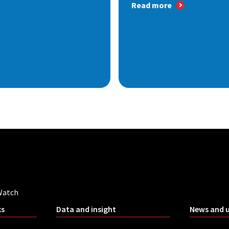
Read more
Watch
ks
Data and insight
News and 