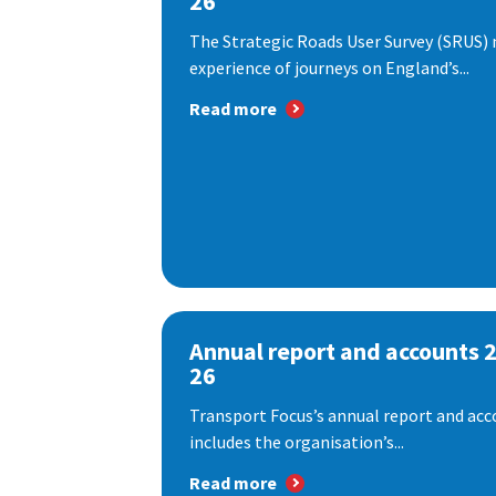
26
The Strategic Roads User Survey (SRUS)
experience of journeys on England’s...
Read more
Annual report and accounts 
26
Transport Focus’s annual report and acc
includes the organisation’s...
Read more