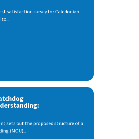
est satisfaction survey for Caledonian
to...
atchdog
derstanding:
t sets out the proposed structure of a
ng (MOU)...