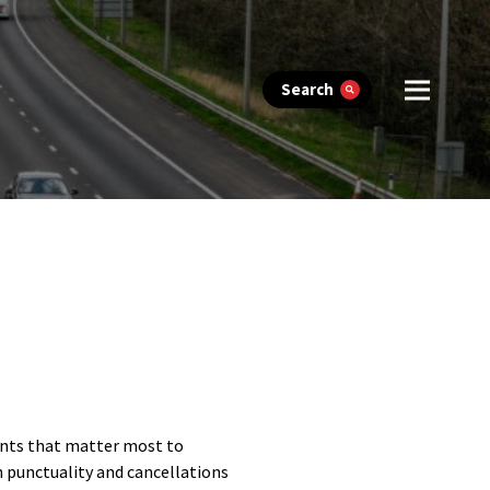
Search
ents that matter most to
n punctuality and cancellations