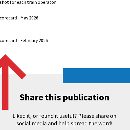
hot for each train operator.
orecard - May 2026
orecard - February 2026
Share this publication
Liked it, or found it useful? Please share on
social media and help spread the word!