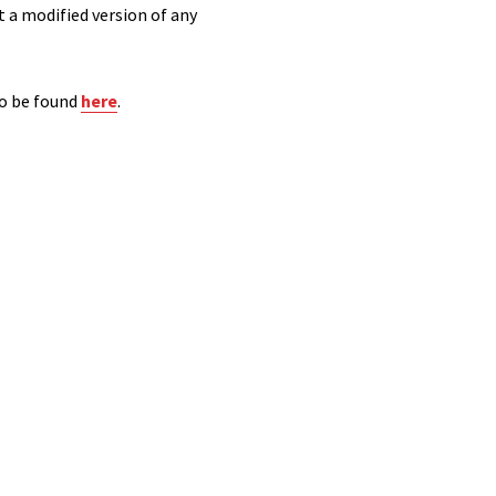
t a modified version of any
so be found
here
.