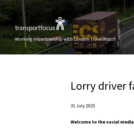
Working in partnership with London TravelWatch
Lorry driver f
31 July 2025
Welcome to the social media c