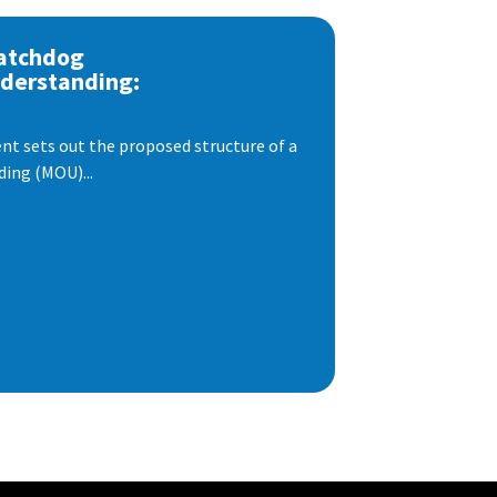
atchdog
derstanding:
t sets out the proposed structure of a
ng (MOU)...