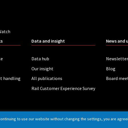
Watch
ks
Data and insight
News and 
le
Data hub
Newslette
Our insight
Blog
t handling
All publications
Board mee
Rail Customer Experience Survey
continuing to use our website without changing the settings, you are agree