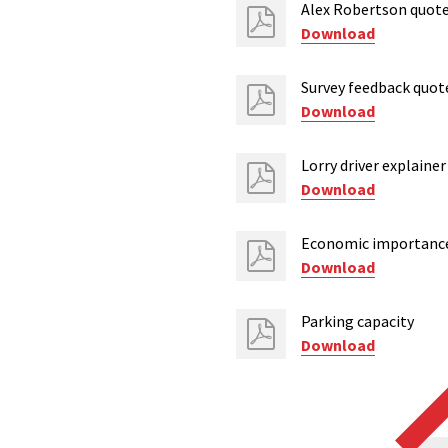
Alex Robertson quot
Download
Survey feedback quot
Download
Lorry driver explainer
Download
Economic importanc
Download
Parking capacity
Download