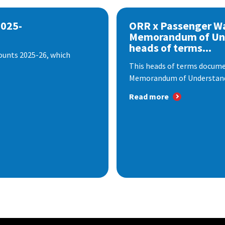
2025-
ORR x Passenger W
Memorandum of Un
heads of terms...
ounts 2025-26, which
This heads of terms documen
Memorandum of Understandi
Read more