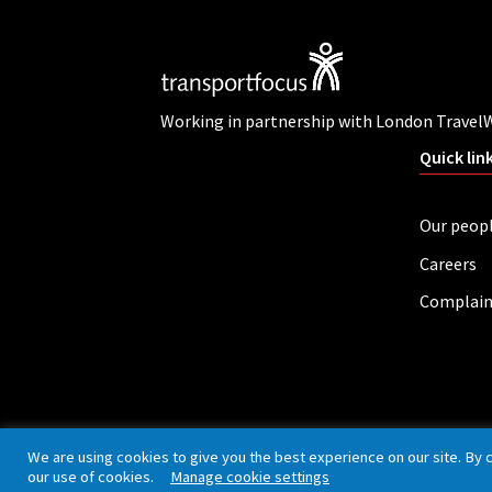
Working in partnership with London Travel
Quick lin
Our peop
Careers
Complain
Privacy policy
Cookies
Accessibility
We are using cookies to give you the best experience on our site. By 
our use of cookies.
Manage cookie settings