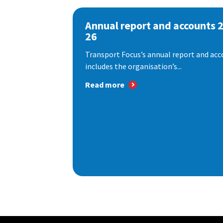
Annual report and accounts 
26
Transport Focus’s annual report and acc
includes the organisation’s...
Read more