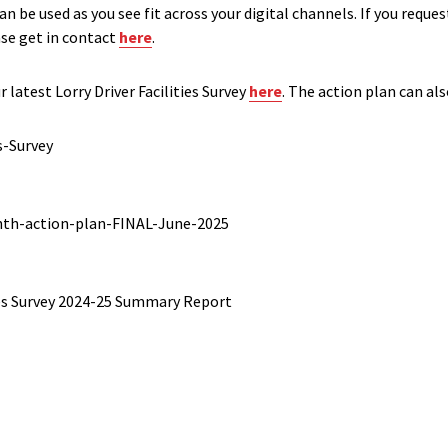
n be used as you see fit across your digital channels. If you reques
ase get in contact
here
.
 latest Lorry Driver Facilities Survey
here
. The action plan can al
s-Survey
nth-action-plan-FINAL-June-2025
ties Survey 2024-25 Summary Report