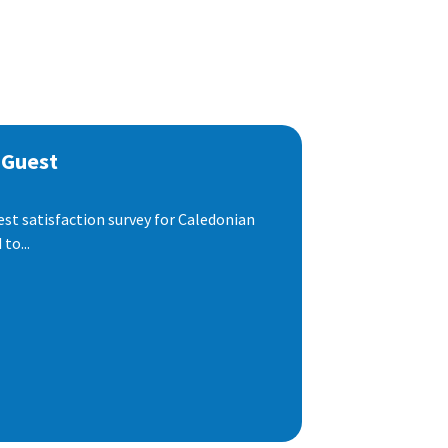
 Guest
est satisfaction survey for Caledonian
to...