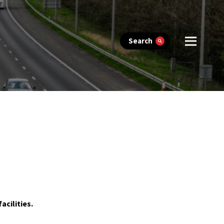
Search
acilities.