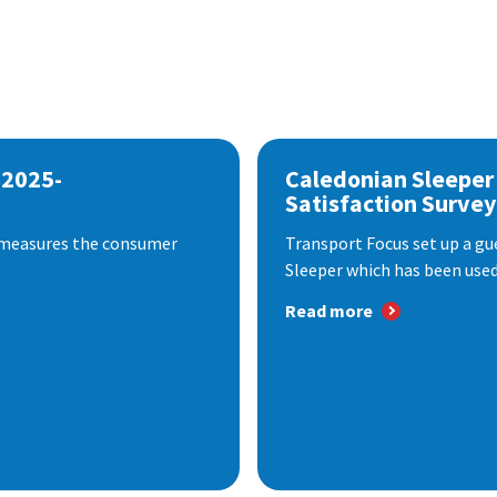
 2025-
Caledonian Sleeper
Satisfaction Survey
 measures the consumer
Transport Focus set up a gu
Sleeper which has been used 
Read more