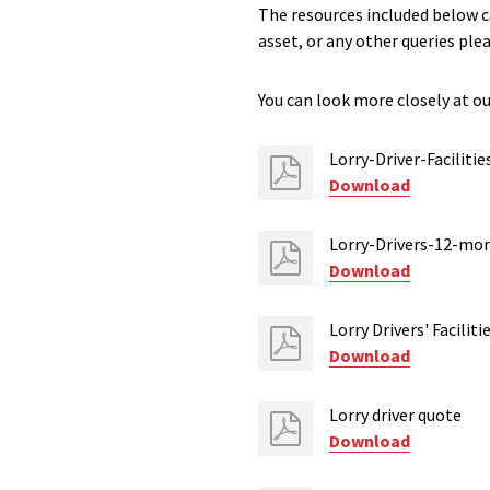
The resources included below ca
asset, or any other queries ple
You can look more closely at our
Lorry-Driver-Facilitie
Download
Lorry-Drivers-12-mo
Download
Lorry Drivers' Facili
Download
Lorry driver quote
Download