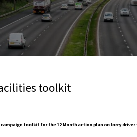
acilities toolkit
ampaign toolkit for the 12 Month action plan on lorry driver f