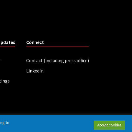
updates
Connect
r
Contact (including press office)
LinkedIn
tings
ing to
Accept cookies