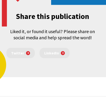
Share this publication
Liked it, or found it useful? Please share on
social media and help spread the word!
Twitter
LinkedIn