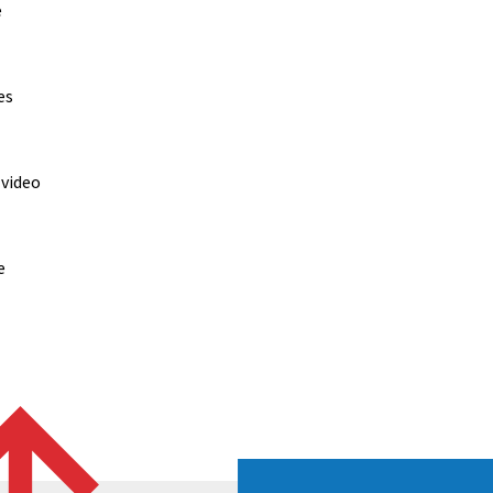
e
es
 video
e