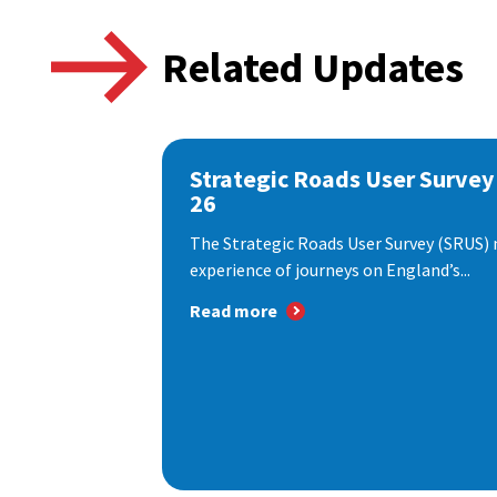
Related Updates
Strategic Roads User Survey
26
The Strategic Roads User Survey (SRUS)
experience of journeys on England’s...
Read more