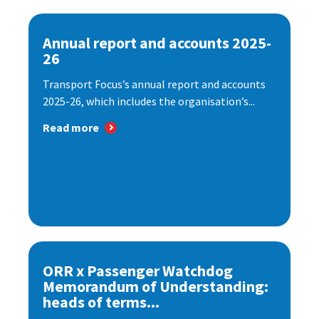
Annual report and accounts 2025-
26
Transport Focus’s annual report and accounts
2025-26, which includes the organisation’s...
Read more
ORR x Passenger Watchdog
Memorandum of Understanding:
heads of terms...