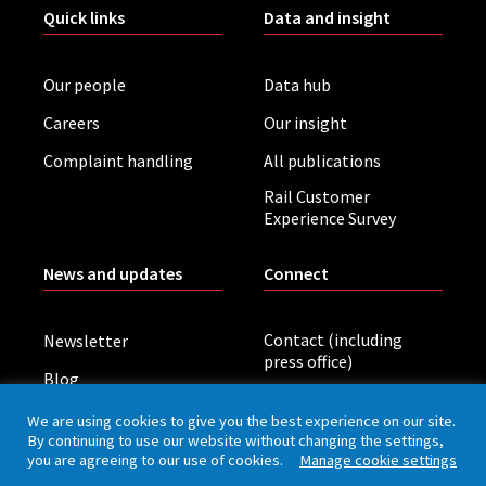
Quick links
Data and insight
Our people
Data hub
Careers
Our insight
Complaint handling
All publications
Rail Customer
Experience Survey
News and updates
Connect
Contact (including
Newsletter
press office)
Blog
LinkedIn
Board meetings
We are using cookies to give you the best experience on our site.
By continuing to use our website without changing the settings,
you are agreeing to our use of cookies.
Manage cookie settings
Privacy policy
Cookies
Accessibility