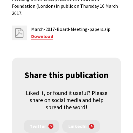
Foundation (London) in public on Thursday 16 March
2017.
March-2017-Board-Meeting-papers.zip
Download
Share this publication
Liked it, or found it useful? Please
share on social media and help
spread the word!
Twitter
LinkedIn