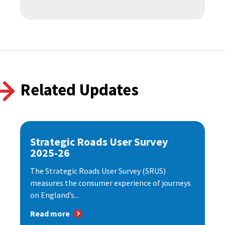
Related Updates
Strategic Roads User Survey
2025-26
The Strategic Roads User Survey (SRUS)
measures the consumer experience of journeys
on England’s...
Read more