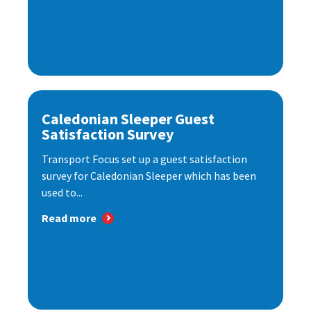
Caledonian Sleeper Guest
Satisfaction Survey
Transport Focus set up a guest satisfaction
survey for Caledonian Sleeper which has been
used to...
Read more