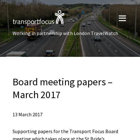
Working in partnership with London TravelWatch
Board meeting papers –
March 2017
13 March 2017
Supporting papers for the Transport Focus Board
meeting which takes place at the St Bride’s