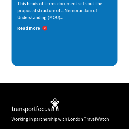
This heads of terms document sets out the
proposed structure of a Memorandum of
Understanding (MOU)...
Read more
Working in partnership with London TravelWatch