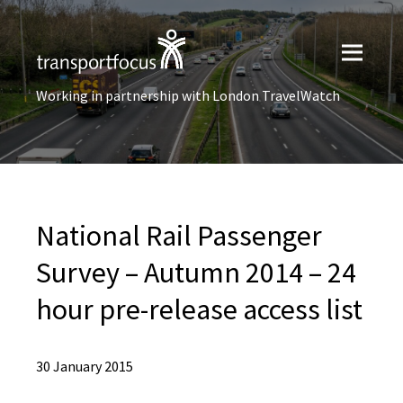
Working in partnership with London TravelWatch
National Rail Passenger
Survey – Autumn 2014 – 24
hour pre-release access list
30 January 2015