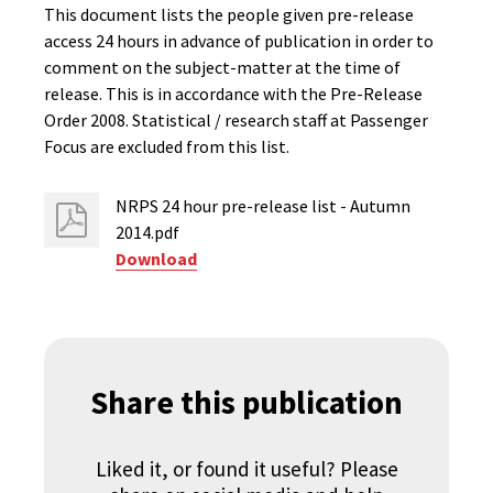
This document lists the people given pre-release
access 24 hours in advance of publication in order to
comment on the subject-matter at the time of
release. This is in accordance with the Pre-Release
Order 2008. Statistical / research staff at Passenger
Focus are excluded from this list.
NRPS 24 hour pre-release list - Autumn
2014.pdf
Download
Share this publication
Liked it, or found it useful? Please