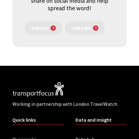
share on social media and help
spread the word!
Twitter
LinkedIn
Working in partnership with London TravelWatch
Quick links
Data and insight