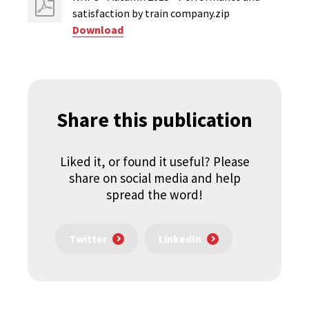
satisfaction by train company.zip
Download
Share this publication
Liked it, or found it useful? Please
share on social media and help
spread the word!
Twitter
LinkedIn