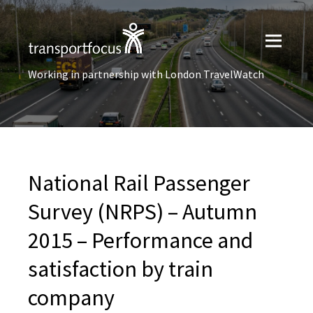
Working in partnership with London TravelWatch
National Rail Passenger
Survey (NRPS) – Autumn
2015 – Performance and
satisfaction by train
company