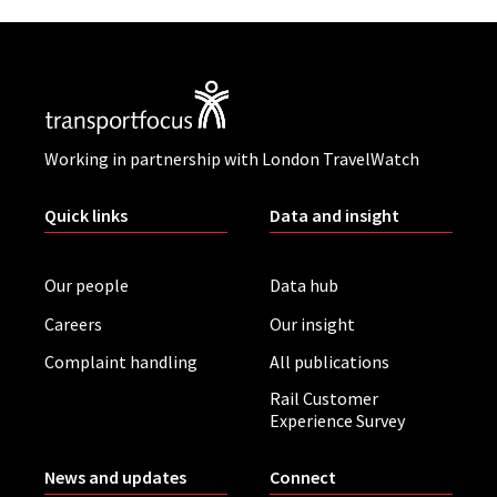
Working in partnership with London TravelWatch
Quick links
Data and insight
Our people
Data hub
Careers
Our insight
Complaint handling
All publications
Rail Customer
Experience Survey
News and updates
Connect