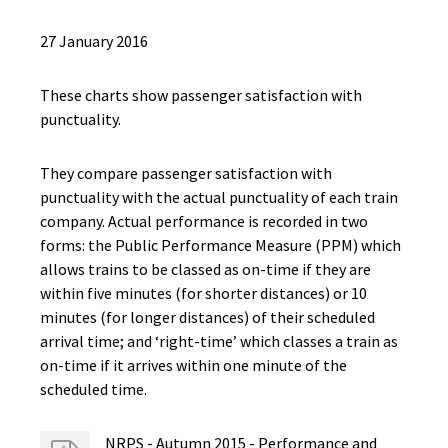
27 January 2016
These charts show passenger satisfaction with
punctuality.
They compare passenger satisfaction with
punctuality with the actual punctuality of each train
company. Actual performance is recorded in two
forms: the Public Performance Measure (PPM) which
allows trains to be classed as on-time if they are
within five minutes (for shorter distances) or 10
minutes (for longer distances) of their scheduled
arrival time; and ‘right-time’ which classes a train as
on-time if it arrives within one minute of the
scheduled time.
NRPS - Autumn 2015 - Performance and