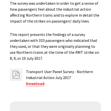
The survey was undertaken in order to get a sense of
how passengers feel about the industrial action
affecting Northern trains and to explore in detail the
impact of the strikes on passengers’ daily lives.
This report presents the findings of a survey
undertaken with 333 passengers who indicated that
they used, or that they were originally planning to
use Northern trains at the time of the RMT strike on
8, 9, or 10 July 2017.
Transport User Panel Survey - Northern
Industrial Action July 2017
Download