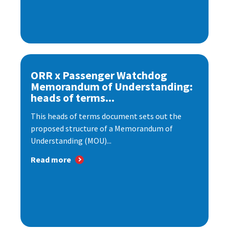
ORR x Passenger Watchdog
Memorandum of Understanding:
heads of terms...
This heads of terms document sets out the
proposed structure of a Memorandum of
Understanding (MOU)...
Read more