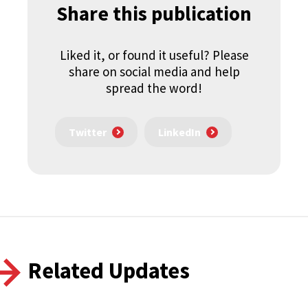
Share this publication
Liked it, or found it useful? Please
share on social media and help
spread the word!
Twitter
LinkedIn
Related Updates