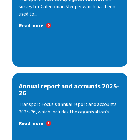
survey for Caledonian Sleeper which has been
used to...
Read more
Annual report and accounts 2025-
26
Transport Focus’s annual report and accounts
2025-26, which includes the organisation’s...
Read more