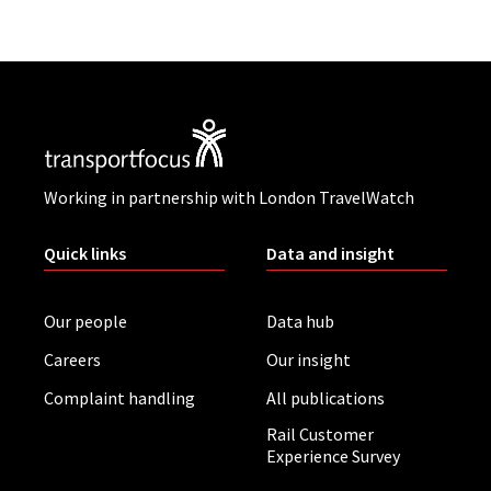
Working in partnership with London TravelWatch
Quick links
Data and insight
Our people
Data hub
Careers
Our insight
Complaint handling
All publications
Rail Customer
Experience Survey