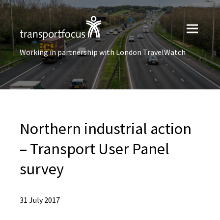
Working in partnership with London TravelWatch
Northern industrial action
– Transport User Panel
survey
31 July 2017