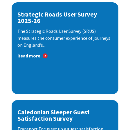
Strategic Roads User Survey
2025-26
The Strategic Roads User Survey (SRUS)
measures the consumer experience of journeys
on England’s...
Read more
Caledonian Sleeper Guest
Satisfaction Survey
Transport Focus set up a guest satisfaction