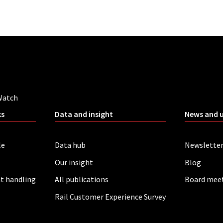
Watch
ks
Data and insight
News and 
le
Data hub
Newslette
Our insight
Blog
t handling
All publications
Board mee
Rail Customer Experience Survey