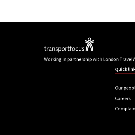
Working in partnership with London Travel
Quick lin
Our peop
Careers
Complain