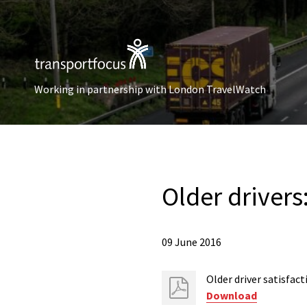
Working in partnership with London TravelWatch
Older drivers
09 June 2016
Older driver satisfac
Download