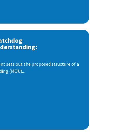
atchdog
derstanding:
t sets out the proposed structure of a
ng (MOU)...