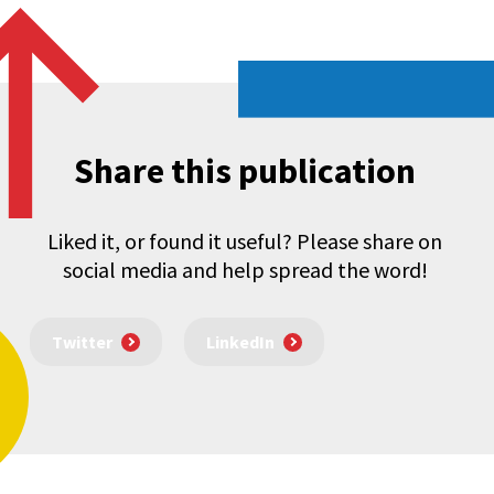
Share this publication
Liked it, or found it useful? Please share on
social media and help spread the word!
Twitter
LinkedIn