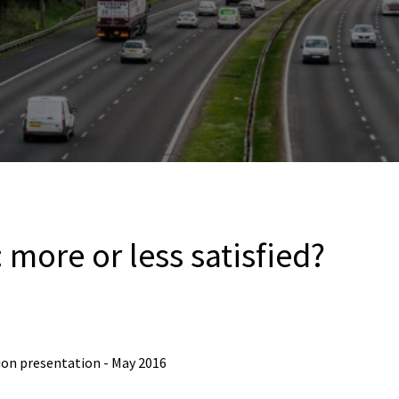
: more or less satisfied?
tion presentation - May 2016