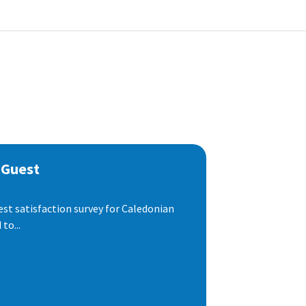
 Guest
est satisfaction survey for Caledonian
to...