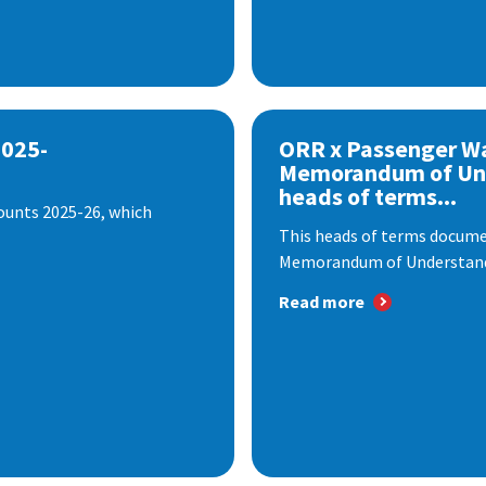
2025-
ORR x Passenger W
Memorandum of Un
heads of terms...
ounts 2025-26, which
This heads of terms documen
Memorandum of Understandi
Read more