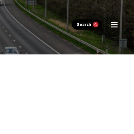
Search