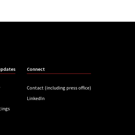
updates
Connect
r
Contact (including press office)
LinkedIn
tings