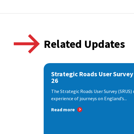
Related Updates
Strategic Roads User Survey
26
The Strategic Roads User Survey (SRUS)
experience of journeys on England’s...
Read more