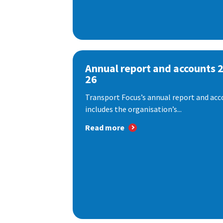
Annual report and accounts 
26
Transport Focus’s annual report and acc
includes the organisation’s...
Read more