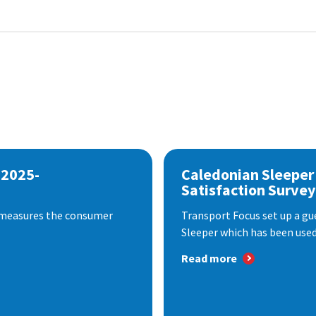
 2025-
Caledonian Sleeper
Satisfaction Survey
 measures the consumer
Transport Focus set up a gu
Sleeper which has been used 
Read more