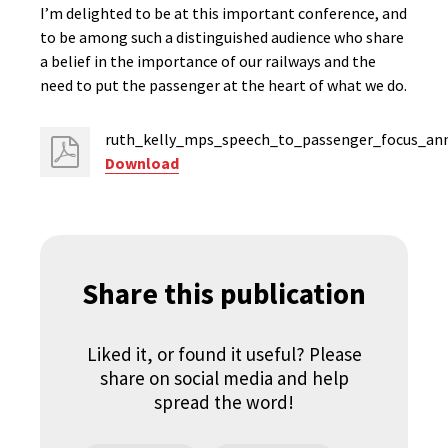
I’m delighted to be at this important conference, and
to be among such a distinguished audience who share
a belief in the importance of our railways and the
need to put the passenger at the heart of what we do.
ruth_kelly_mps_speech_to_passenger_focus_ann
Download
Share this publication
Liked it, or found it useful? Please
share on social media and help
spread the word!