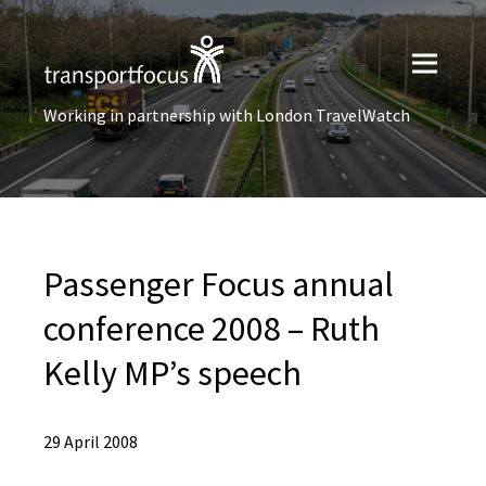
Working in partnership with London TravelWatch
Passenger Focus annual
conference 2008 – Ruth
Kelly MP’s speech
29 April 2008