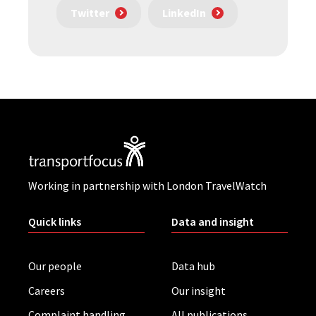
Twitter
LinkedIn
Working in partnership with London TravelWatch
Quick links
Data and insight
Our people
Data hub
Careers
Our insight
Complaint handling
All publications