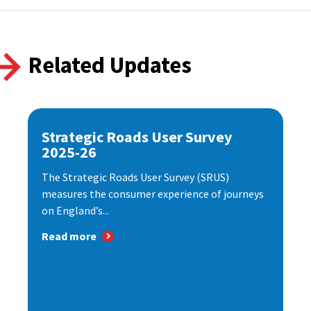
Related Updates
Strategic Roads User Survey
2025-26
The Strategic Roads User Survey (SRUS)
measures the consumer experience of journeys
on England’s...
Read more