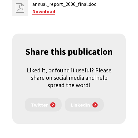
annual_report_2006_final.doc
Download
Share this publication
Liked it, or found it useful? Please
share on social media and help
spread the word!
Twitter
LinkedIn