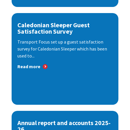
Caledonian Sleeper Guest
Satisfaction Survey
Transport Focus set up a guest satisfaction
survey for Caledonian Sleeper which has been
used to...
Read more
Annual report and accounts 2025-
26