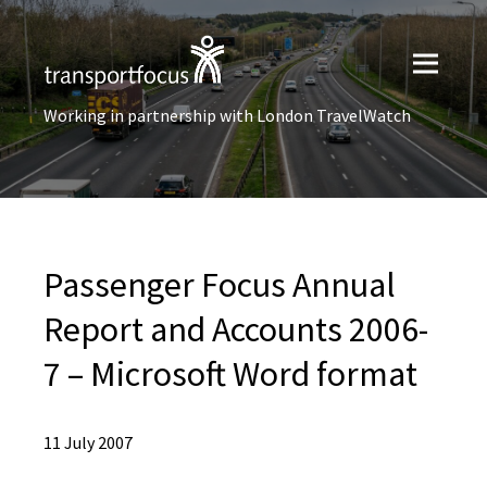
Working in partnership with London TravelWatch
Passenger Focus Annual
Report and Accounts 2006-
7 – Microsoft Word format
11 July 2007