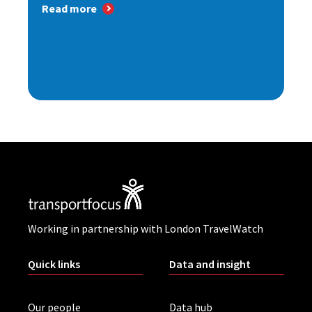
Read more
Working in partnership with London TravelWatch
Quick links
Data and insight
Our people
Data hub