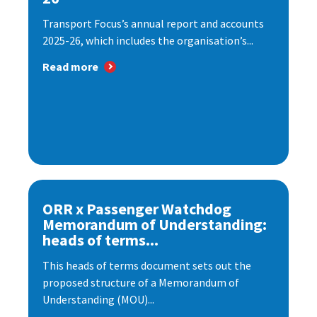
Transport Focus’s annual report and accounts
2025-26, which includes the organisation’s...
Read more
ORR x Passenger Watchdog
Memorandum of Understanding:
heads of terms...
This heads of terms document sets out the
proposed structure of a Memorandum of
Understanding (MOU)...