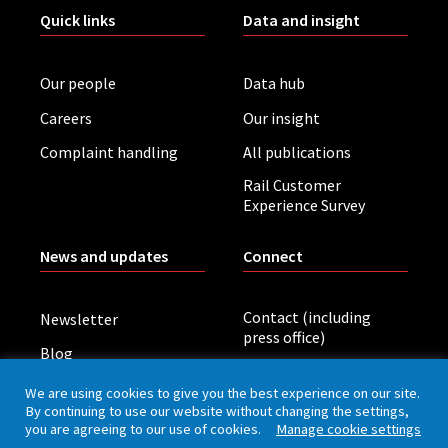
Quick links
Data and insight
Our people
Data hub
Careers
Our insight
Complaint handling
All publications
Rail Customer
Experience Survey
News and updates
Connect
Contact (including
Newsletter
press office)
Blog
LinkedIn
Board meetings
We are using cookies to give you the best experience on our site.
By continuing to use our website without changing the settings,
you are agreeing to our use of cookies.
Manage cookie settings