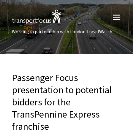
Working in partnership with London TravelWatch
Passenger Focus
presentation to potential
bidders for the
TransPennine Express
franchise