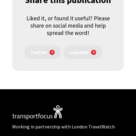
Liked it, or found it useful? Please
share on social media and help
spread the word!
Twitter
LinkedIn
Working in partnership with London TravelWatch