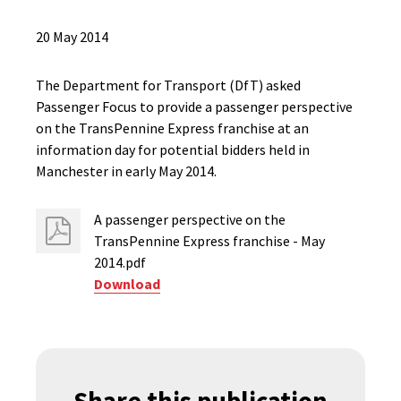
20 May 2014
The Department for Transport (DfT) asked
Passenger Focus to provide a passenger perspective
on the TransPennine Express franchise at an
information day for potential bidders held in
Manchester in early May 2014.
A passenger perspective on the
TransPennine Express franchise - May
2014.pdf
Download
Share this publication