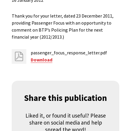
16 January 2012
Thank you for your letter, dated 23 December 2011,
providing Passenger Focus with an opportunity to
comment on BTP’s Policing Plan for the next
financial year (2012/2013.)
passenger_focus_response_letter.pdf
Download
Share this publication
Liked it, or found it useful? Please
share on social media and help
spread the word!