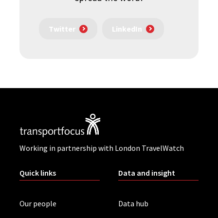
Twitter
LinkedIn
Working in partnership with London TravelWatch
Quick links
Data and insight
Our people
Data hub