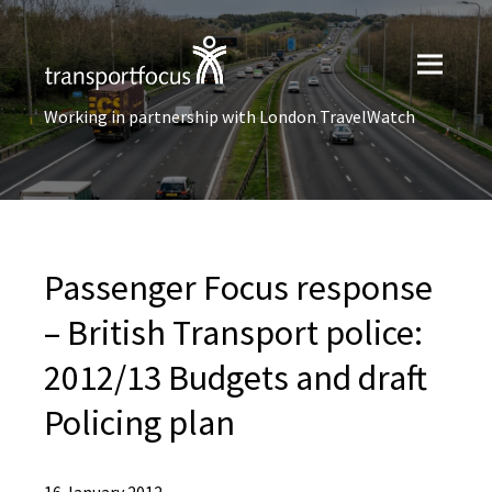
Working in partnership with London TravelWatch
Passenger Focus response
– British Transport police:
2012/13 Budgets and draft
Policing plan