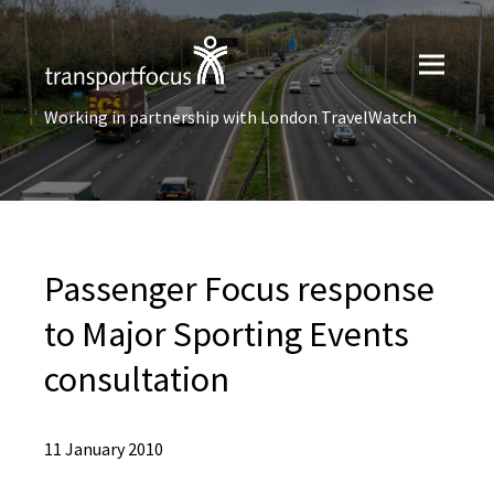
Working in partnership with London TravelWatch
Passenger Focus response
to Major Sporting Events
consultation
11 January 2010