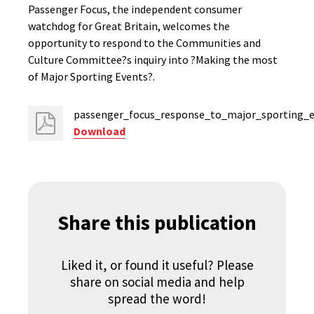
Passenger Focus, the independent consumer
watchdog for Great Britain, welcomes the
opportunity to respond to the Communities and
Culture Committee?s inquiry into ?Making the most
of Major Sporting Events?.
passenger_focus_response_to_major_sporting_e
Download
Share this publication
Liked it, or found it useful? Please
share on social media and help
spread the word!