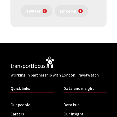
Twitter
LinkedIn
Working in partnership with London TravelWatch
Quick links
Data and insight
Our people
Data hub
Careers
Our insight