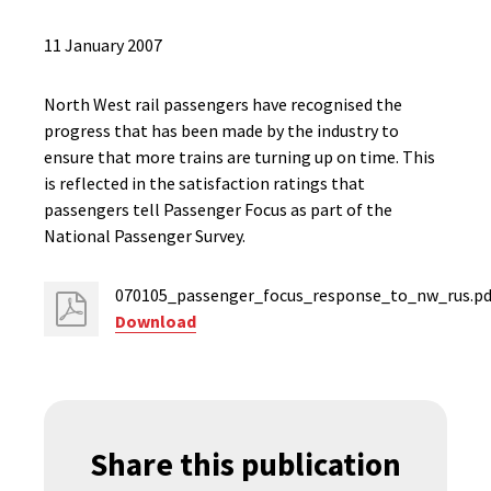
11 January 2007
North West rail passengers have recognised the
progress that has been made by the industry to
ensure that more trains are turning up on time. This
is reflected in the satisfaction ratings that
passengers tell Passenger Focus as part of the
National Passenger Survey.
070105_passenger_focus_response_to_nw_rus.pd
Download
Share this publication