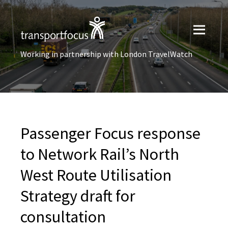
Working in partnership with London TravelWatch
Passenger Focus response
to Network Rail’s North
West Route Utilisation
Strategy draft for
consultation