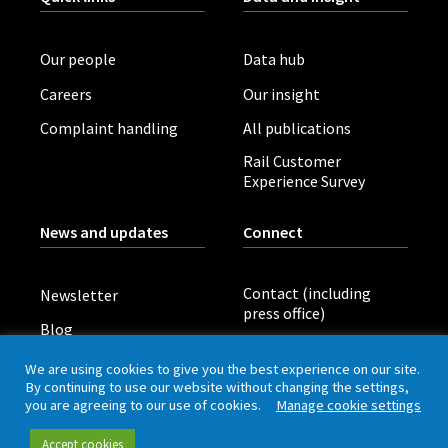
Our people
Data hub
Careers
Our insight
Complaint handling
All publications
Rail Customer
Experience Survey
News and updates
Connect
Contact (including
Newsletter
press office)
Blog
LinkedIn
Board meetings
We are using cookies to give you the best experience on our site.
By continuing to use our website without changing the settings,
you are agreeing to our use of cookies.
Manage cookie settings
Privacy policy
Cookies
Accessibility
Accept cookies