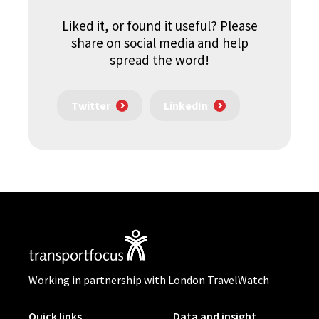
Liked it, or found it useful? Please
share on social media and help
spread the word!
Twitter
LinkedIn
Working in partnership with London TravelWatch
Quick links
Data and insight