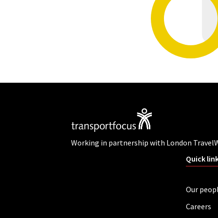
Working in partnership with London Travel
Quick lin
Our peop
Careers