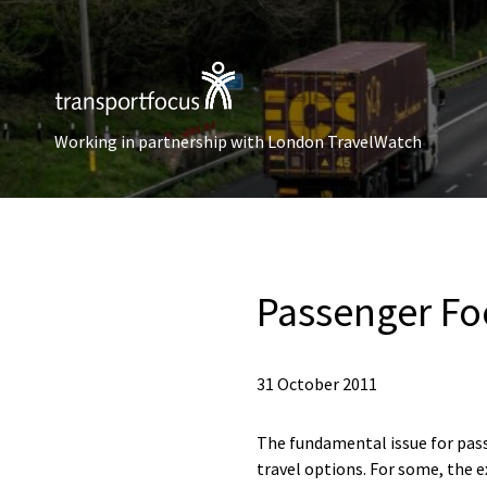
Working in partnership with London TravelWatch
Passenger Fo
31 October 2011
The fundamental issue for pass
travel options. For some, the e