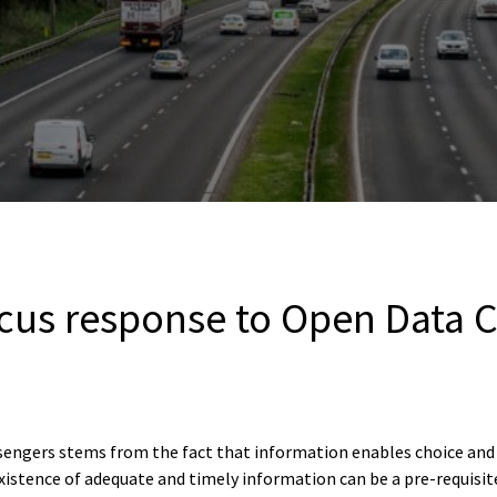
cus response to Open Data C
engers stems from the fact that information enables choice and f
xistence of adequate and timely information can be a pre-requisit