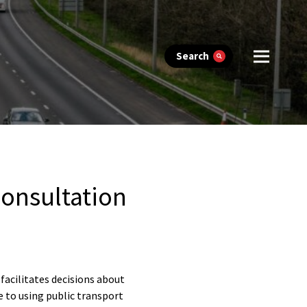
Search
onsultation
acilitates decisions about
e to using public transport