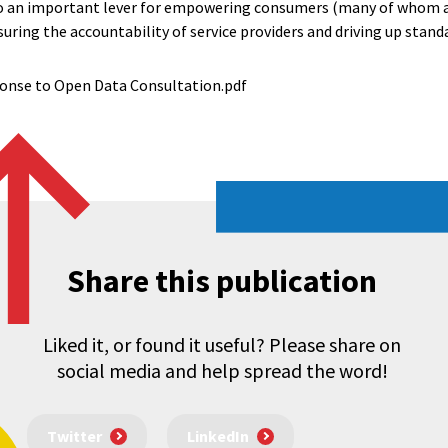
also an important lever for empowering consumers (many of whom a
uring the accountability of service providers and driving up stand
onse to Open Data Consultation.pdf
Share this publication
Liked it, or found it useful? Please share on
social media and help spread the word!
Twitter
LinkedIn