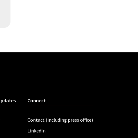
updates
Connect
r
Contact (including press office)
LinkedIn