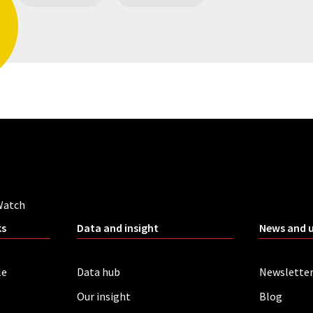
Watch
ks
Data and insight
News and 
le
Data hub
Newslette
Our insight
Blog