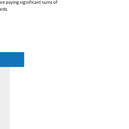
re paying significant sums of
ards.