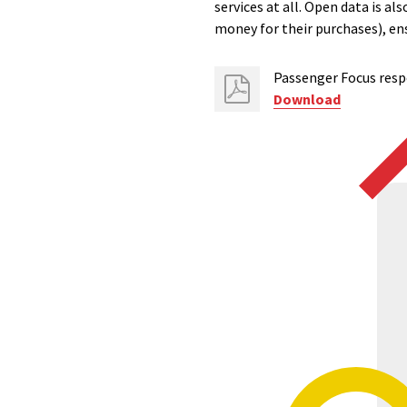
services at all. Open data is 
money for their purchases), ens
Passenger Focus resp
Download