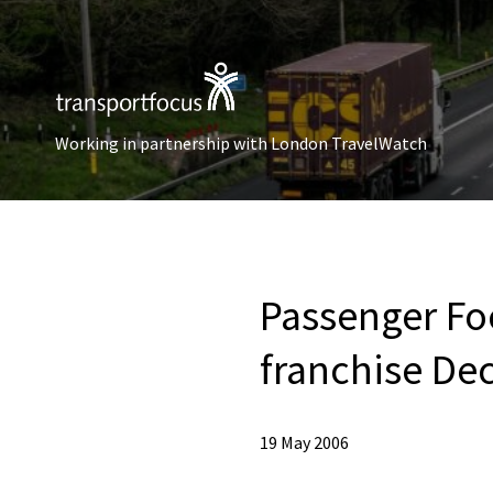
Working in partnership with London TravelWatch
Passenger Fo
franchise De
19 May 2006