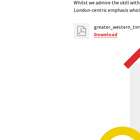
Whilst we admire the skill wit
London-centric emphasis which
greater_western_tim
Download