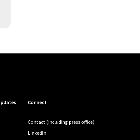
updates
Connect
r
Contact (including press office)
LinkedIn