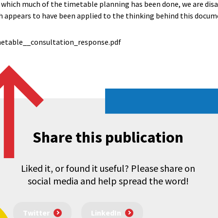
h which much of the timetable planning has been done, we are dis
 appears to have been applied to the thinking behind this docum
etable__consultation_response.pdf
Share this publication
Liked it, or found it useful? Please share on
social media and help spread the word!
Twitter
LinkedIn