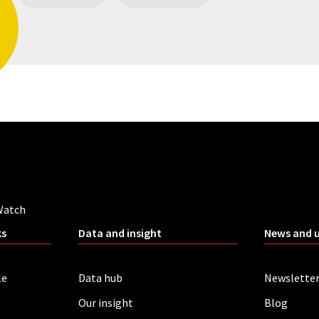
Watch
ks
Data and insight
News and 
le
Data hub
Newslette
Our insight
Blog