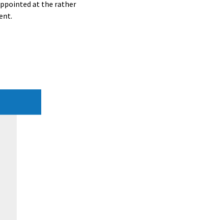
appointed at the rather
ent.