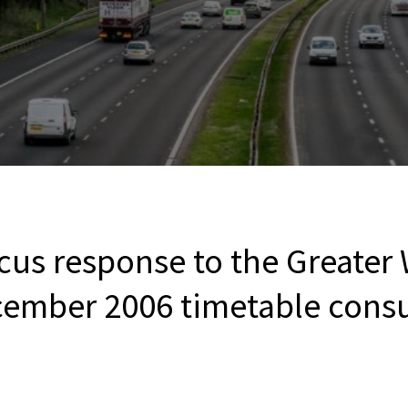
cus response to the Greater
cember 2006 timetable consu