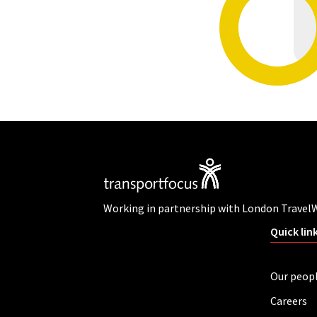
Working in partnership with London Travel
Quick lin
Our peop
Careers