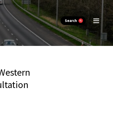
Search
 Western
ltation