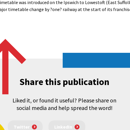
imetable was introduced on the Ipswich to Lowestoft (East Suffolk
ajor timetable change by ?one? railway at the start of its franchis
Share this publication
Liked it, or found it useful? Please share on
social media and help spread the word!
Twitter
LinkedIn