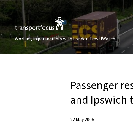
Working in partnership with London TravelWatch
Passenger res
and Ipswich 
22 May 2006