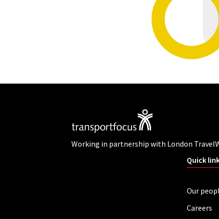
Working in partnership with London Travel
Quick lin
Our peop
Careers