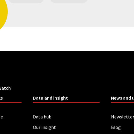
Watch
ks
Data and insight
News and 
le
Data hub
Newslette
Our insight
Blog