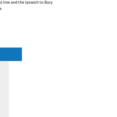
) line and the Ipswich to Bury
e.