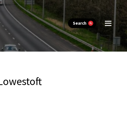
Search
 Lowestoft