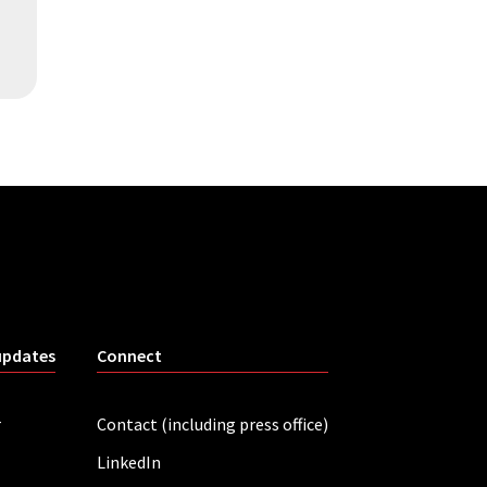
updates
Connect
r
Contact (including press office)
LinkedIn