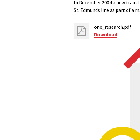
In December 2004 a new train t
St. Edmunds line as part of a m
one_research.pdf
Download