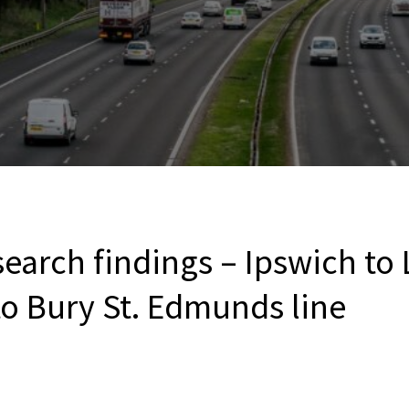
earch findings – Ipswich to
to Bury St. Edmunds line