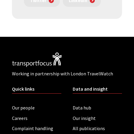
Twitter
LinkedIn
Working in partnership with London TravelWatch
Quick links
Data and insight
Our people
Data hub
Careers
Our insight
Complaint handling
All publications