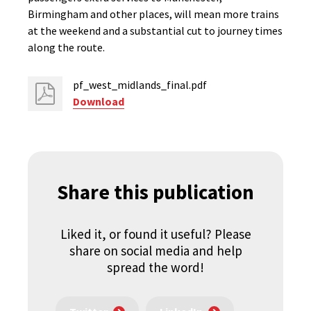
Birmingham and other places, will mean more trains
at the weekend and a substantial cut to journey times
along the route.
pf_west_midlands_final.pdf
Download
Share this publication
Liked it, or found it useful? Please
share on social media and help
spread the word!