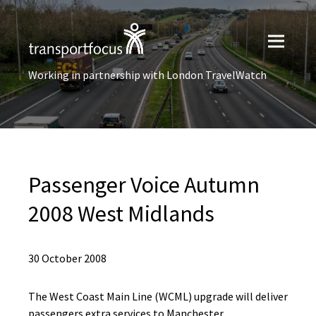
Working in partnership with London TravelWatch
Passenger Voice Autumn
2008 West Midlands
30 October 2008
The West Coast Main Line (WCML) upgrade will deliver
passengers extra services to Manchester,