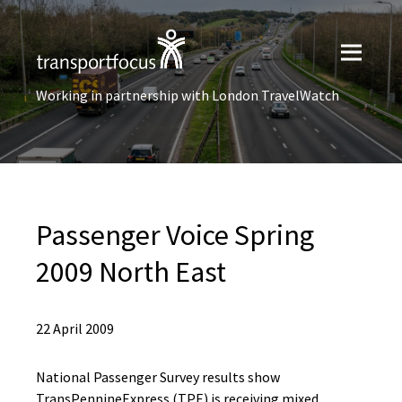
Working in partnership with London TravelWatch
Passenger Voice Spring
2009 North East
22 April 2009
National Passenger Survey results show
TransPennineExpress (TPE) is receiving mixed