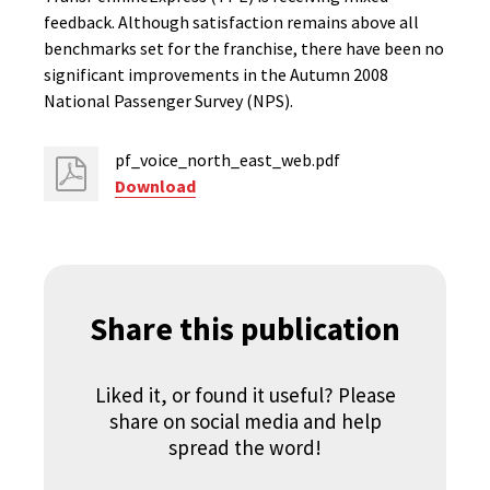
feedback. Although satisfaction remains above all
benchmarks set for the franchise, there have been no
significant improvements in the Autumn 2008
National Passenger Survey (NPS).
pf_voice_north_east_web.pdf
Download
Share this publication
Liked it, or found it useful? Please
share on social media and help
spread the word!