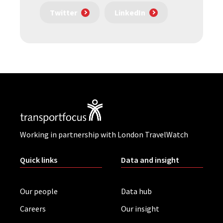
Twitter
LinkedIn
Working in partnership with London TravelWatch
Quick links
Data and insight
Our people
Data hub
Careers
Our insight