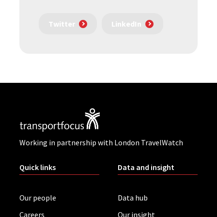
Twitter
LinkedIn
Working in partnership with London TravelWatch
Quick links
Data and insight
Our people
Data hub
Careers
Our insight