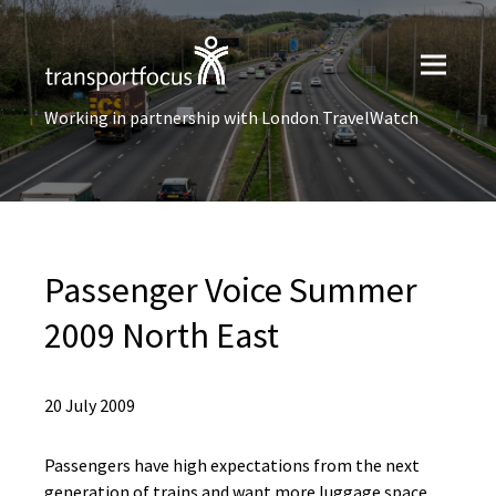
Working in partnership with London TravelWatch
Passenger Voice Summer
2009 North East
20 July 2009
Passengers have high expectations from the next
generation of trains and want more luggage space,