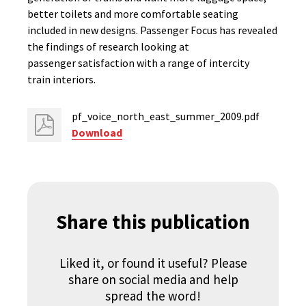
better toilets and more comfortable seating
included in new designs. Passenger Focus has revealed
the findings of research looking at
passenger satisfaction with a range of intercity
train interiors.
pf_voice_north_east_summer_2009.pdf
Download
Share this publication
Liked it, or found it useful? Please
share on social media and help
spread the word!