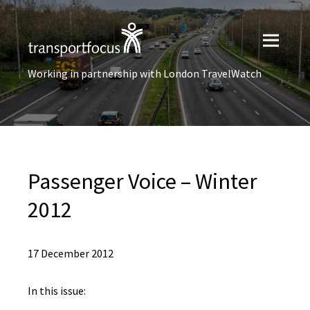
Working in partnership with London TravelWatch
Passenger Voice – Winter
2012
17 December 2012
In this issue: