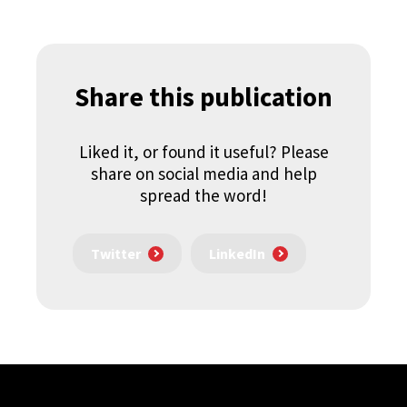
Share this publication
Liked it, or found it useful? Please
share on social media and help
spread the word!
Twitter
LinkedIn