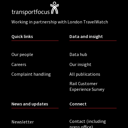
Working in partnership with London TravelWatch
Quick links
Data and insight
Our people
Data hub
Careers
Our insight
Complaint handling
All publications
Rail Customer
Experience Survey
News and updates
Connect
Contact (including
Newsletter
press office)