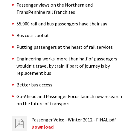
Passenger views on the Northern and
TransPennine rail franchises
55,000 rail and bus passengers have their say
Bus cuts toolkit
Putting passengers at the heart of rail services
Engineering works: more than half of passengers
wouldn’t travel by train if part of journey is by
replacement bus
Better bus access
Go-Ahead and Passenger Focus launch new research
on the future of transport
Passenger Voice - Winter 2012 - FINAL.pdf
Download