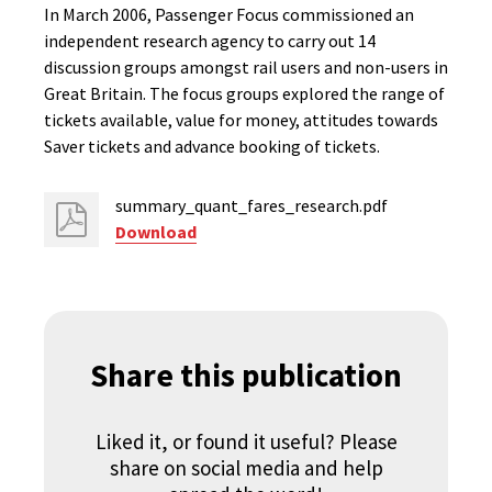
In March 2006, Passenger Focus commissioned an
independent research agency to carry out 14
discussion groups amongst rail users and non-users in
Great Britain. The focus groups explored the range of
tickets available, value for money, attitudes towards
Saver tickets and advance booking of tickets.
summary_quant_fares_research.pdf
Download
Share this publication
Liked it, or found it useful? Please
share on social media and help