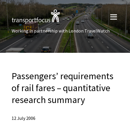
Working in partnership with London TravelWatch
Passengers’ requirements
of rail fares – quantitative
research summary
12 July 2006