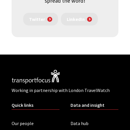
spread the word!
Twitter
LinkedIn
Working in partnership with London TravelWatch
Quick links
Data and insight
Our people
Data hub