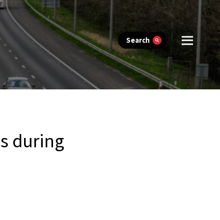
Search
es during