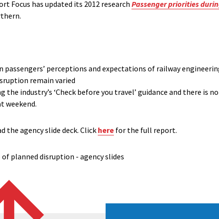
t Focus has updated its 2012 research
Passenger priorities duri
thern.
 in passengers’ perceptions and expectations of railway engineeri
isruption remain varied
 the industry’s ‘Check before you travel’ guidance and there is no
at weekend.
d the agency slide deck. Click
here
for the full report.
of planned disruption - agency slides