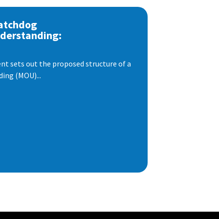
atchdog
derstanding:
t sets out the proposed structure of a
ng (MOU)...