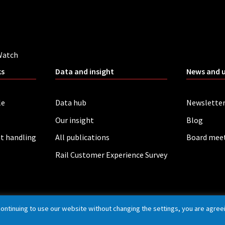
Watch
ks
Data and insight
News and 
le
Data hub
Newslette
Our insight
Blog
t handling
All publications
Board mee
Rail Customer Experience Survey
continuing to use our website without changing the settings, you are agree