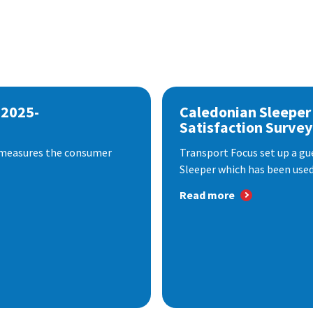
 2025-
Caledonian Sleeper
Satisfaction Survey
 measures the consumer
Transport Focus set up a gu
Sleeper which has been used 
Read more