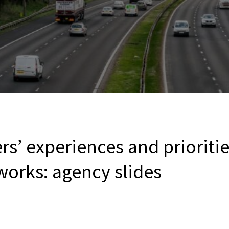
rs’ experiences and prioriti
works: agency slides