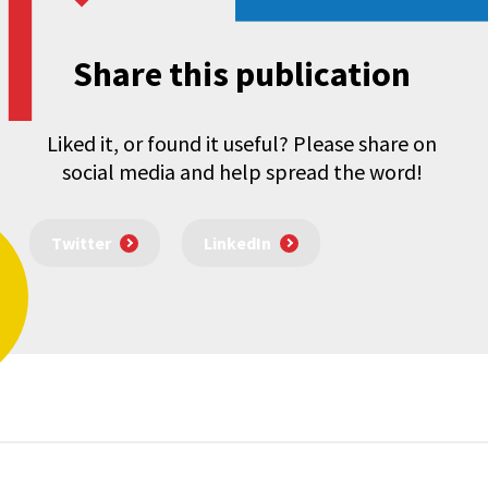
Share this publication
Liked it, or found it useful? Please share on
social media and help spread the word!
Twitter
LinkedIn