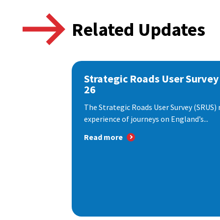
Related Updates
Strategic Roads User Survey
26
The Strategic Roads User Survey (SRUS)
experience of journeys on England’s...
Read more