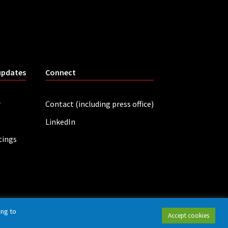
updates
Connect
r
Contact (including press office)
LinkedIn
tings
ing to
Accept cookies