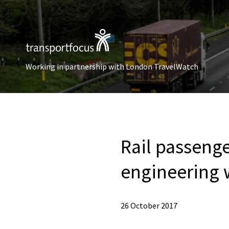
Working in partnership with London TravelWatch
Rail passenge
engineering 
26 October 2017