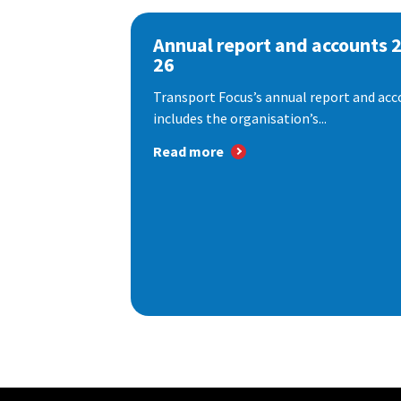
Annual report and accounts 
26
Transport Focus’s annual report and acc
includes the organisation’s...
Read more