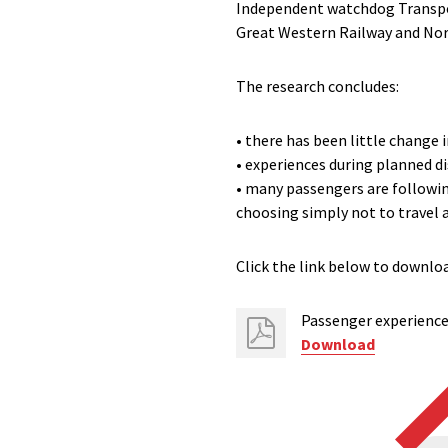
Independent watchdog Transpor
Great Western Railway and Nor
The research concludes:
• there has been little change
• experiences during planned d
• many passengers are following
choosing simply not to travel 
Click the link below to downloa
Passenger experience 
Download