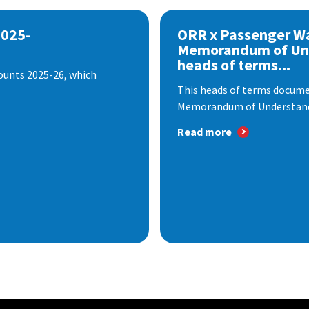
2025-
ORR x Passenger W
Memorandum of Un
heads of terms...
ounts 2025-26, which
This heads of terms documen
Memorandum of Understandi
Read more