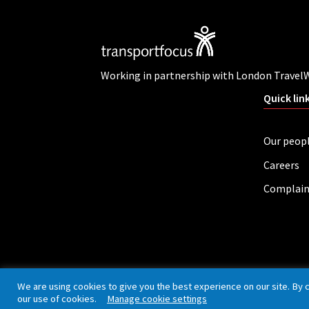
Working in partnership with London Travel
Quick lin
Our peop
Careers
Complain
Privacy policy
Cookies
Accessibility
We are using cookies to give you the best experience on our site. By 
our use of cookies.
Manage cookie settings