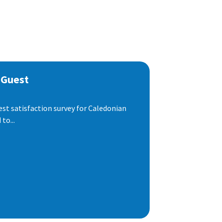
 Guest
est satisfaction survey for Caledonian
to...