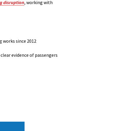
ng disruption
, working with
ng works since 2012
 clear evidence of passengers