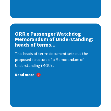
ORR x Passenger Watchdog
Memorandum of Understanding:
heads of terms...
This heads of terms document sets out the
proposed structure of a Memorandum of
Understanding (MOU)...
Read more