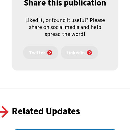
Share this publication
Liked it, or found it useful? Please
share on social media and help
spread the word!
Twitter
LinkedIn
Related Updates