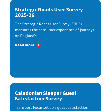
Strategic Roads User Survey
2025-26
The Strategic Roads User Survey (SRUS)
measures the consumer experience of journeys
on England’s...
Read more
Caledonian Sleeper Guest
Satisfaction Survey
Transport Focus set up a guest satisfaction