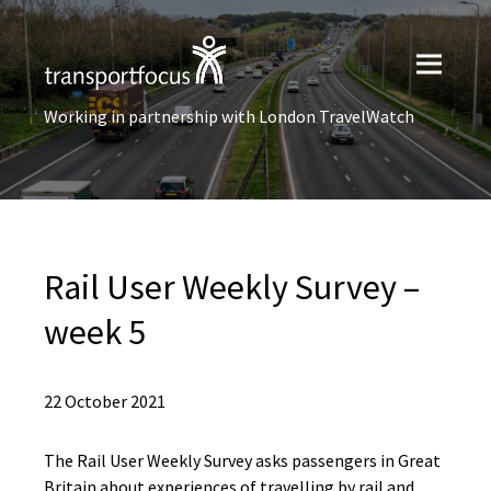
Working in partnership with London TravelWatch
Rail User​ Weekly Survey –
week 5
22 October 2021
The Rail User Weekly Survey asks passengers in Great
Britain about experiences of travelling by rail and