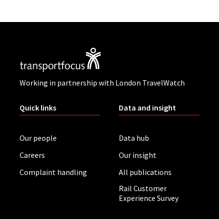
Working in partnership with London TravelWatch
Quick links
Data and insight
Our people
Data hub
Careers
Our insight
Complaint handling
All publications
Rail Customer
Experience Survey