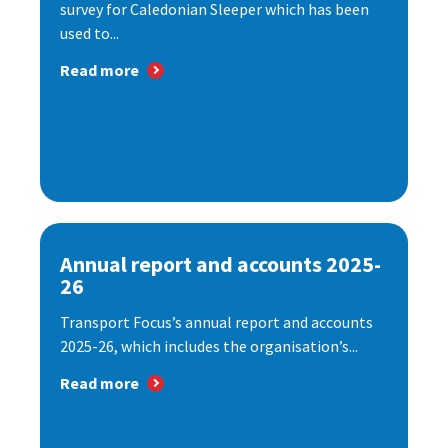
survey for Caledonian Sleeper which has been
used to...
Read more
Annual report and accounts 2025-
26
Transport Focus’s annual report and accounts
2025-26, which includes the organisation’s...
Read more