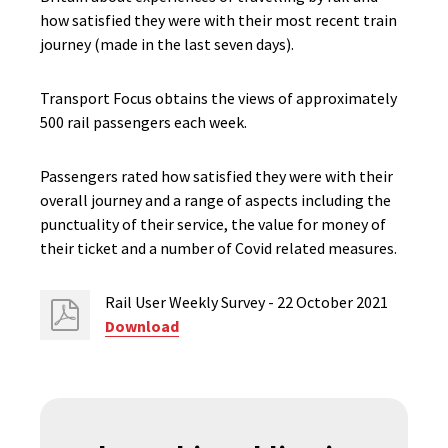
how satisfied they were with their most recent train
journey (made in the last seven days).
Transport Focus obtains the views of approximately
500 rail passengers each week.
Passengers rated how satisfied they were with their
overall journey and a range of aspects including the
punctuality of their service, the value for money of
their ticket and a number of Covid related measures.
Rail User Weekly Survey - 22 October 2021
Download