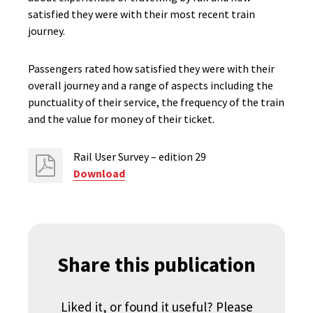
satisfied they were with their most recent train
journey.
Passengers rated how satisfied they were with their
overall journey and a range of aspects including the
punctuality of their service, the frequency of the train
and the value for money of their ticket.
Rail User Survey – edition 29
Download
Share this publication
Liked it, or found it useful? Please