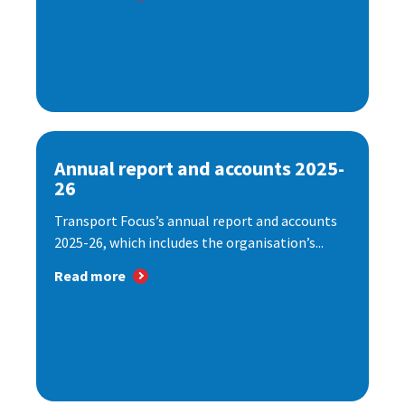
Annual report and accounts 2025-
26
Transport Focus’s annual report and accounts
2025-26, which includes the organisation’s...
Read more