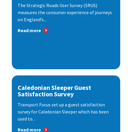
The Strategic Roads User Survey (SRUS)
measures the consumer experience of journeys
on England’s...
Read more
Caledonian Sleeper Guest
Satisfaction Survey
Transport Focus set up a guest satisfaction
survey for Caledonian Sleeper which has been
used to...
Read more