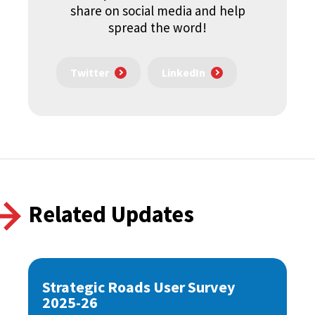
share on social media and help
spread the word!
Twitter
LinkedIn
Related Updates
Strategic Roads User Survey
2025-26