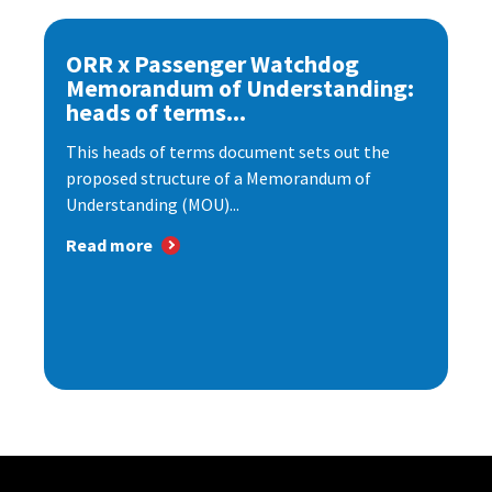
ORR x Passenger Watchdog
Memorandum of Understanding:
heads of terms...
This heads of terms document sets out the
proposed structure of a Memorandum of
Understanding (MOU)...
Read more