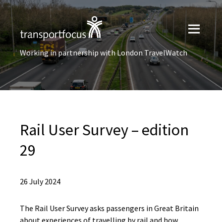
Working in partnership with London TravelWatch
Rail User Survey – edition
29
26 July 2024
The Rail User Survey asks passengers in Great Britain
about experiences of travelling by rail and how