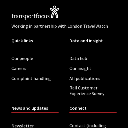
Working in partnership with London TravelWatch
Quick links
Data and insight
Our people
Data hub
Careers
Our insight
Complaint handling
All publications
Rail Customer
Experience Survey
News and updates
Connect
Contact (including
Newsletter