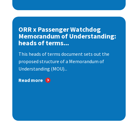
ORR x Passenger Watchdog
Memorandum of Understanding:
heads of terms...
This heads of terms document sets out the
proposed structure of a Memorandum of
Understanding (MOU)...
Read more