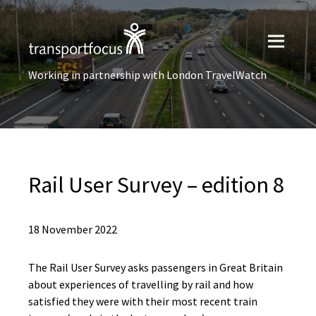
Working in partnership with London TravelWatch
Rail User Survey – edition 8
18 November 2022
The Rail User Survey asks passengers in Great Britain
about experiences of travelling by rail and how
satisfied they were with their most recent train