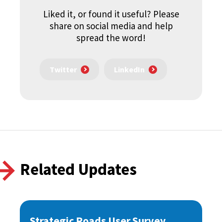
Liked it, or found it useful? Please
share on social media and help
spread the word!
Twitter
LinkedIn
Related Updates
Strategic Roads User Survey