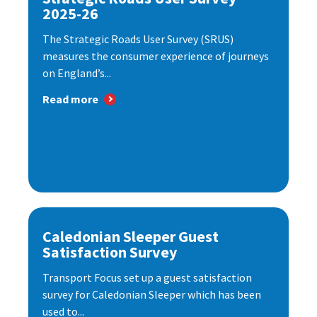
2025-26
The Strategic Roads User Survey (SRUS)
measures the consumer experience of journeys
on England’s...
Read more
Caledonian Sleeper Guest
Satisfaction Survey
Transport Focus set up a guest satisfaction
survey for Caledonian Sleeper which has been
used to...