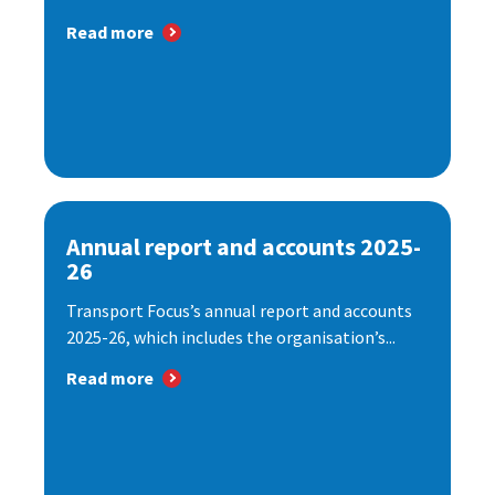
Read more
Annual report and accounts 2025-
26
Transport Focus’s annual report and accounts
2025-26, which includes the organisation’s...
Read more