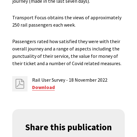
journey (made in the last seven days).
Transport Focus obtains the views of approximately
250 rail passengers each week.
Passengers rated how satisfied they were with their
overall journey and a range of aspects including the
punctuality of their service, the value for money of
their ticket and a number of Covid related measures.
Rail User Survey - 18 November 2022
Download
Share this publication