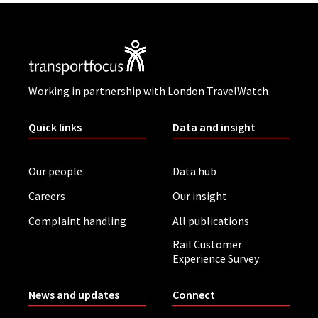
Working in partnership with London TravelWatch
Quick links
Data and insight
Our people
Data hub
Careers
Our insight
Complaint handling
All publications
Rail Customer
Experience Survey
News and updates
Connect