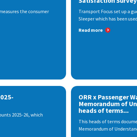
Satisfaction Survey
 measures the consumer
Transport Focus set up a gu
Sleeper which has been used 
Read more
2025-
ORR x Passenger W
Memorandum of Un
heads of terms...
ounts 2025-26, which
This heads of terms documen
Memorandum of Understandi