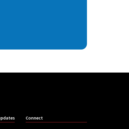
updates
Connect