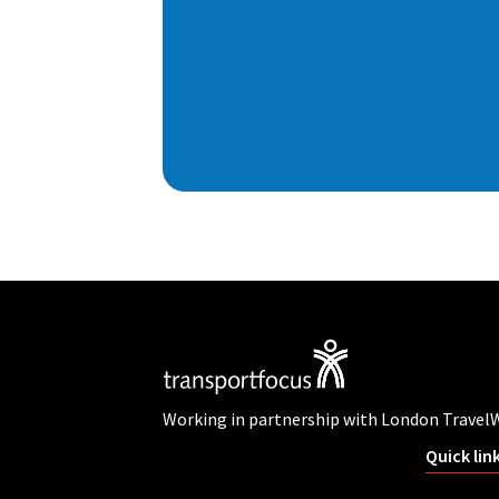
Working in partnership with London Travel
Quick lin