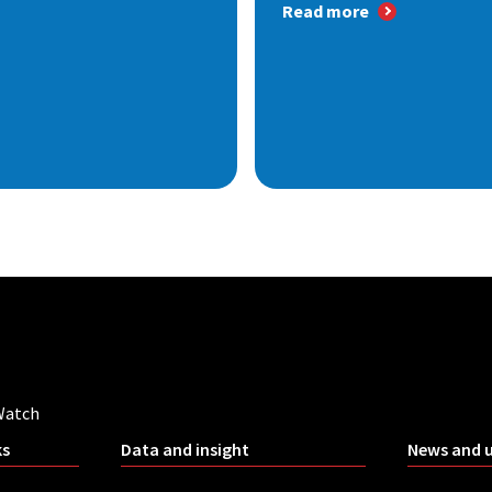
Read more
Watch
ks
Data and insight
News and 