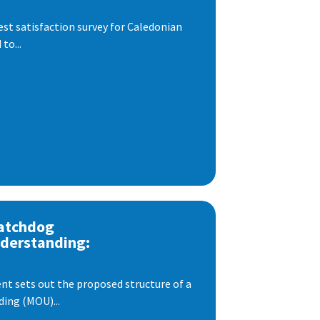
est satisfaction survey for Caledonian
to...
atchdog
derstanding:
t sets out the proposed structure of a
ng (MOU)...