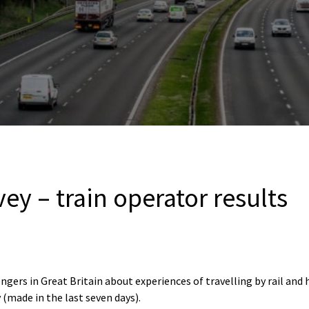
vey – train operator results
ngers in Great Britain about experiences of travelling by rail and
 (made in the last seven days).