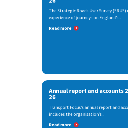
26
The Strategic Roads User Survey (SRUS)
experience of journeys on England’s...
Read more
Annual report and accounts 
26
Transport Focus’s annual report and acc
includes the organisation’s...
Read more