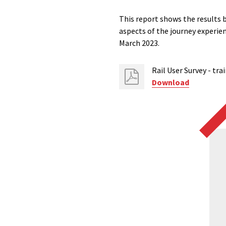
This report shows the results 
aspects of the journey experi
March 2023.
Rail User​ Survey - tr
Download