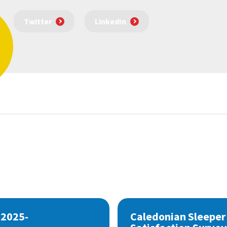
Twitter
LinkedIn
 2025-
Caledonian Sleeper