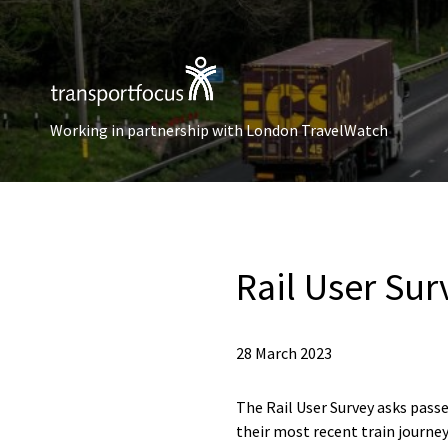
Working in partnership with London TravelWatch
Rail User Sur
28 March 2023
The Rail User Survey asks passe
their most recent train journey