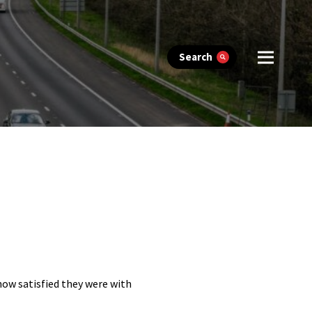
Search
 how satisfied they were with