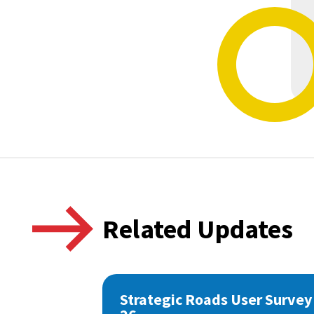
Related Updates
Strategic Roads User Survey