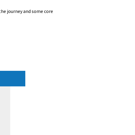
 the journey and some core