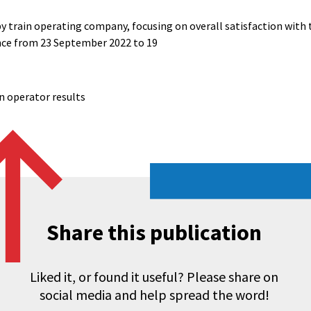
by train operating company, focusing on overall satisfaction with
ence from 23 September 2022 to 19
ain operator results
Share this publication
Liked it, or found it useful? Please share on
social media and help spread the word!