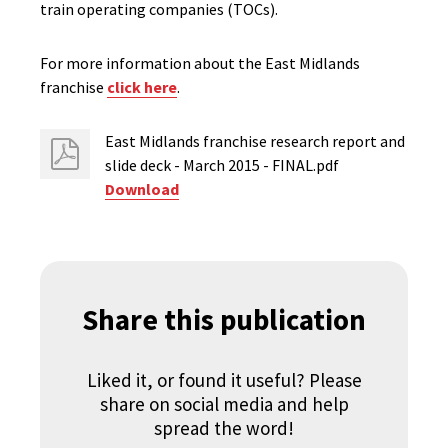
train operating companies (TOCs).
For more information about the East Midlands
franchise
click here
.
East Midlands franchise research report and
slide deck - March 2015 - FINAL.pdf
Download
Share this publication
Liked it, or found it useful? Please
share on social media and help
spread the word!