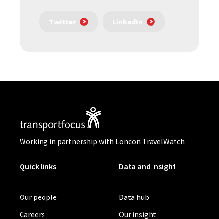
Twitter
LinkedIn
Working in partnership with London TravelWatch
Quick links
Data and insight
Our people
Data hub
Careers
Our insight