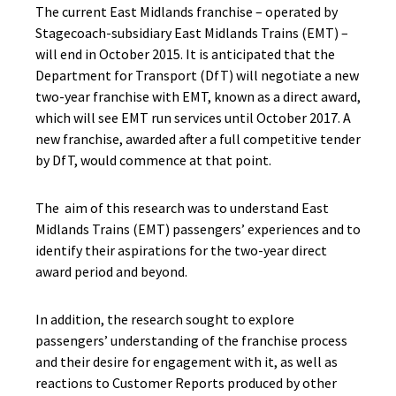
The current East Midlands franchise – operated by
Stagecoach-subsidiary East Midlands Trains (EMT) –
will end in October 2015. It is anticipated that the
Department for Transport (DfT) will negotiate a new
two-year franchise with EMT, known as a direct award,
which will see EMT run services until October 2017. A
new franchise, awarded after a full competitive tender
by DfT, would commence at that point.
The aim of this research was to understand East
Midlands Trains (EMT) passengers’ experiences and to
identify their aspirations for the two-year direct
award period and beyond.
In addition, the research sought to explore
passengers’ understanding of the franchise process
and their desire for engagement with it, as well as
reactions to Customer Reports produced by other