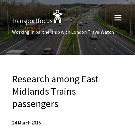
Working in partnership with London TravelWatch
Research among East
Midlands Trains
passengers
24 March 2015