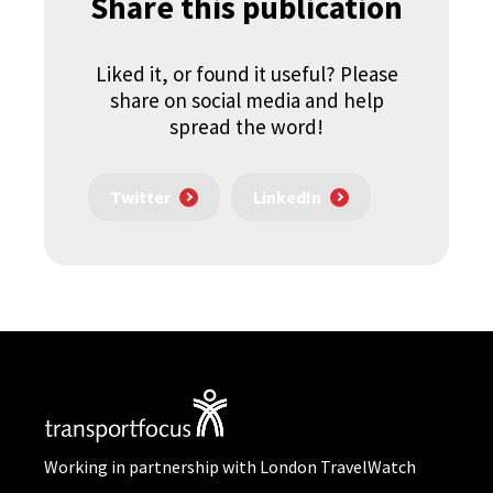
Share this publication
Liked it, or found it useful? Please
share on social media and help
spread the word!
Twitter
LinkedIn
Working in partnership with London TravelWatch