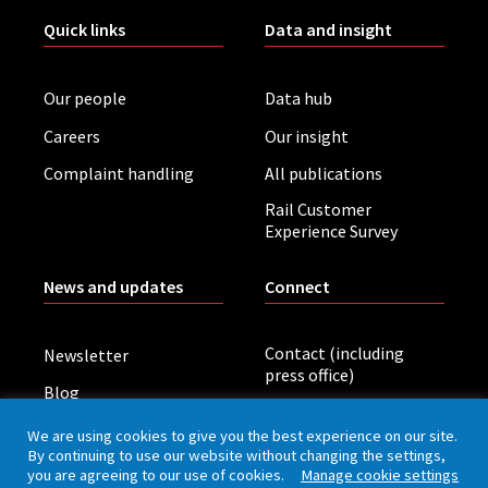
Quick links
Data and insight
Our people
Data hub
Careers
Our insight
Complaint handling
All publications
Rail Customer
Experience Survey
News and updates
Connect
Contact (including
Newsletter
press office)
Blog
LinkedIn
Board meetings
We are using cookies to give you the best experience on our site.
By continuing to use our website without changing the settings,
you are agreeing to our use of cookies.
Manage cookie settings