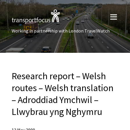
Working in partnership with London TravelWatch
Research report – Welsh
routes – Welsh translation
– Adroddiad Ymchwil –
Llwybrau yng Nghymru