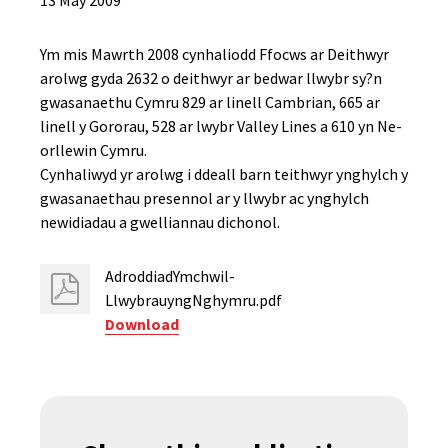
13 May 2009
Ym mis Mawrth 2008 cynhaliodd Ffocws ar Deithwyr
arolwg gyda 2632 o deithwyr ar bedwar llwybr sy?n
gwasanaethu Cymru 829 ar linell Cambrian, 665 ar
linell y Gororau, 528 ar lwybr Valley Lines a 610 yn Ne-
orllewin Cymru.
Cynhaliwyd yr arolwg i ddeall barn teithwyr ynghylch y
gwasanaethau presennol ar y llwybr ac ynghylch
newidiadau a gwelliannau dichonol.
AdroddiadYmchwil-
LlwybrauyngNghymru.pdf
Download