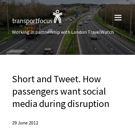
Working in partnership with London TravelWatch
Short and Tweet. How
passengers want social
media during disruption
29 June 2012