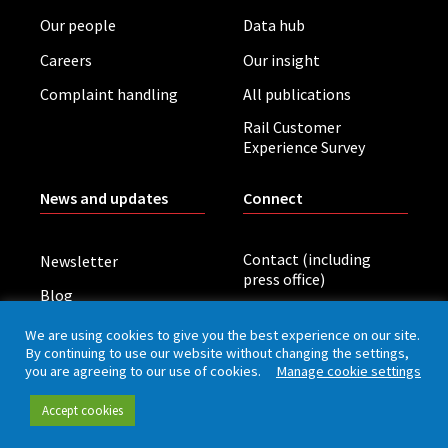
Our people
Data hub
Careers
Our insight
Complaint handling
All publications
Rail Customer
Experience Survey
News and updates
Connect
Contact (including
Newsletter
press office)
Blog
LinkedIn
Board meetings
We are using cookies to give you the best experience on our site.
By continuing to use our website without changing the settings,
you are agreeing to our use of cookies.
Manage cookie settings
Privacy policy
Cookies
Accessibility
Accept cookies