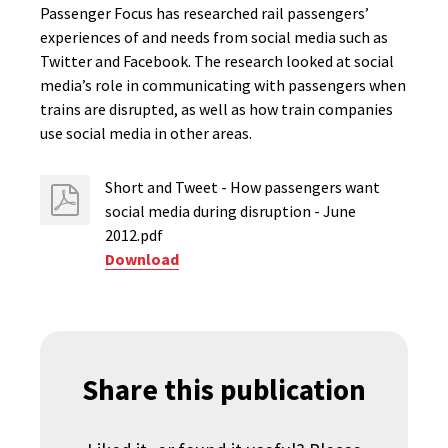
Passenger Focus has researched rail passengers’
experiences of and needs from social media such as
Twitter and Facebook. The research looked at social
media’s role in communicating with passengers when
trains are disrupted, as well as how train companies
use social media in other areas.
Short and Tweet - How passengers want
social media during disruption - June
2012.pdf
Download
Share this publication