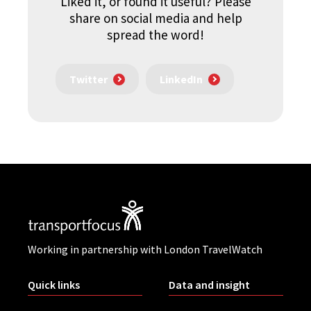
Liked it, or found it useful? Please
share on social media and help
spread the word!
Twitter
LinkedIn
Working in partnership with London TravelWatch
Quick links
Data and insight