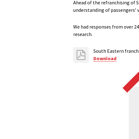
Ahead of the refranchising of 
understanding of passengers’ v
We had responses from over 240
research.
South Eastern franch
Download