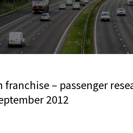
n franchise – passenger rese
eptember 2012