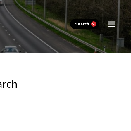
Search
arch