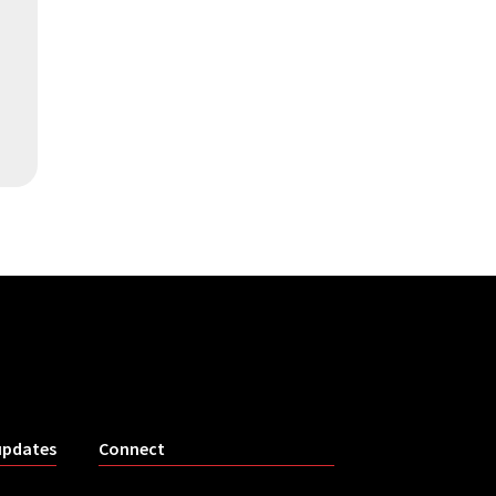
updates
Connect