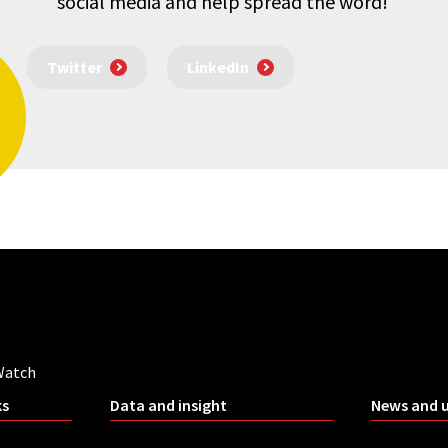
social media and help spread the word!
Twitter
LinkedIn
Watch
ks
Data and insight
News and 