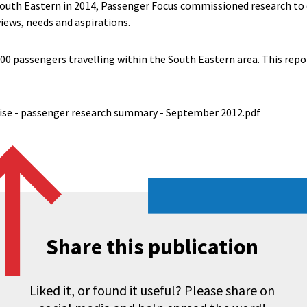
South Eastern in 2014, Passenger Focus commissioned research to
iews, needs and aspirations.
0 passengers travelling within the South Eastern area. This repor
ise - passenger research summary - September 2012.pdf
Share this publication
Liked it, or found it useful? Please share on