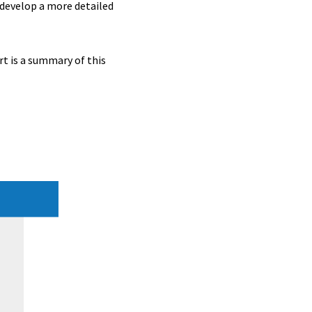
 develop a more detailed
t is a summary of this