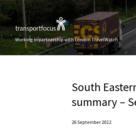
Working in partnership with London TravelWatch
South Easter
summary – S
26 September 2012