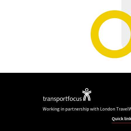
Working in partnership with London Travel
Quick lin