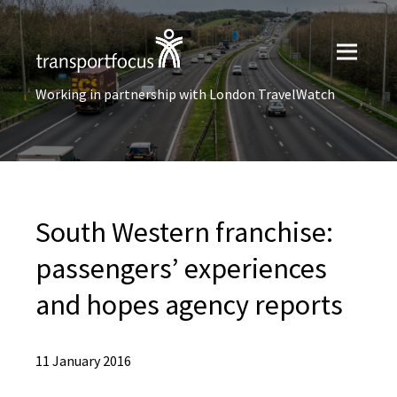
Working in partnership with London TravelWatch
South Western franchise:
passengers’ experiences
and hopes agency reports
11 January 2016