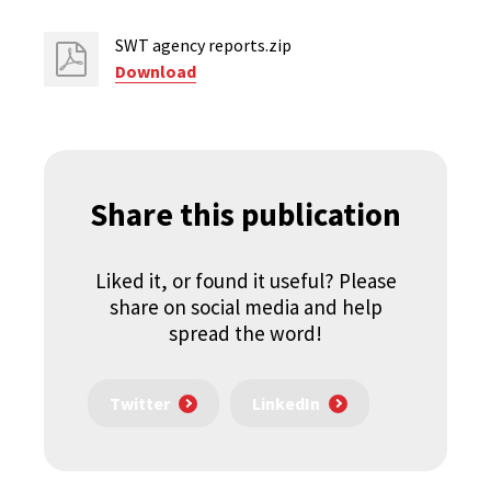
SWT agency reports.zip
Download
Share this publication
Liked it, or found it useful? Please
share on social media and help
spread the word!
Twitter
LinkedIn