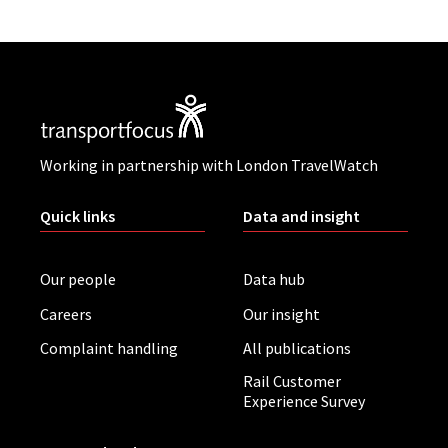
Working in partnership with London TravelWatch
Quick links
Data and insight
Our people
Data hub
Careers
Our insight
Complaint handling
All publications
Rail Customer
Experience Survey