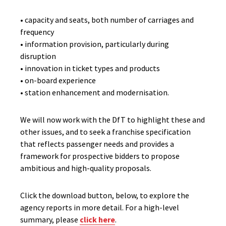
• capacity and seats, both number of carriages and
frequency
• information provision, particularly during
disruption
• innovation in ticket types and products
• on-board experience
• station enhancement and modernisation.
We will now work with the DfT to highlight these and
other issues, and to seek a franchise specification
that reflects passenger needs and provides a
framework for prospective bidders to propose
ambitious and high-quality proposals.
Click the download button, below, to explore the
agency reports in more detail. For a high-level
summary, please
click here
.