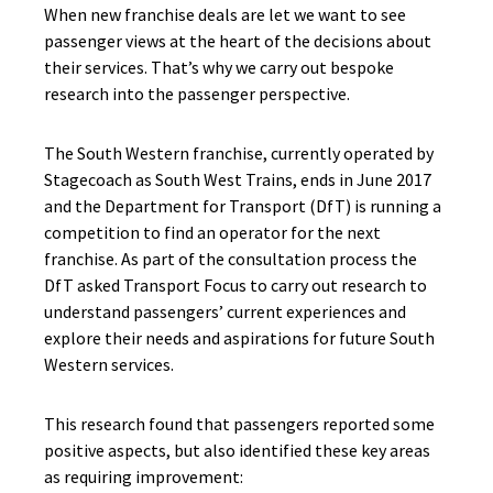
When new franchise deals are let we want to see
passenger views at the heart of the decisions about
their services. That’s why we carry out bespoke
research into the passenger perspective.
The South Western franchise, currently operated by
Stagecoach as South West Trains, ends in June 2017
and the Department for Transport (DfT) is running a
competition to find an operator for the next
franchise. As part of the consultation process the
DfT asked Transport Focus to carry out research to
understand passengers’ current experiences and
explore their needs and aspirations for future South
Western services.
This research found that passengers reported some
positive aspects, but also identified these key areas
as requiring improvement: