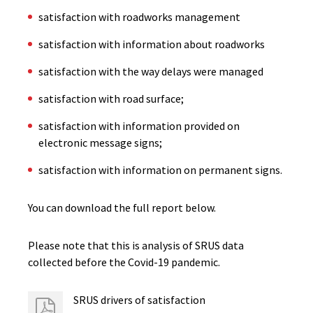
satisfaction with roadworks management
satisfaction with information about roadworks
satisfaction with the way delays were managed
satisfaction with road surface;
satisfaction with information provided on
electronic message signs;
satisfaction with information on permanent signs.
You can download the full report below.
Please note that this is analysis of SRUS data
collected before the Covid-19 pandemic.
SRUS drivers of satisfaction