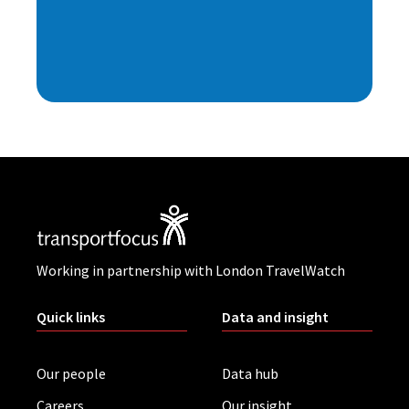
Working in partnership with London TravelWatch
Quick links
Data and insight
Our people
Data hub
Careers
Our insight