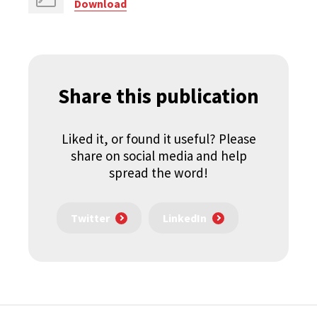
Download
Share this publication
Liked it, or found it useful? Please
share on social media and help
spread the word!
Twitter
LinkedIn