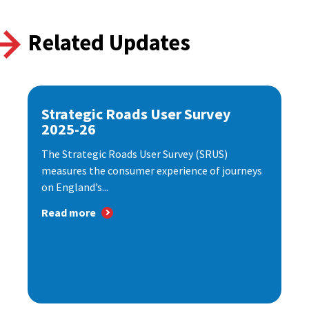
Related Updates
Strategic Roads User Survey
2025-26
The Strategic Roads User Survey (SRUS)
measures the consumer experience of journeys
on England’s...
Read more