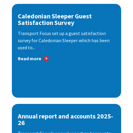
Caledonian Sleeper Guest
Satisfaction Survey
Transport Focus set up a guest satisfaction
survey for Caledonian Sleeper which has been
used to...
Read more
Annual report and accounts 2025-
26