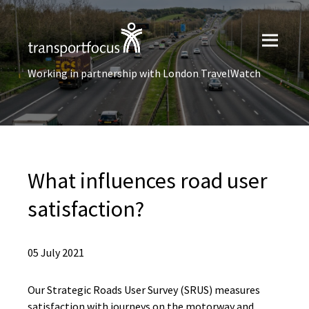
Working in partnership with London TravelWatch
What influences road user
satisfaction?
05 July 2021
Our Strategic Roads User Survey (SRUS) measures
satisfaction with journeys on the motorway and