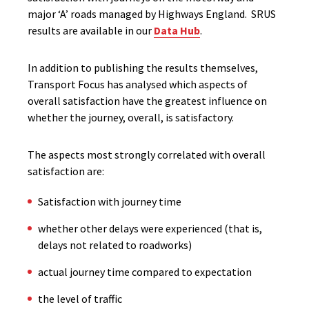
major ‘A’ roads managed by Highways England. SRUS
results are available in our
Data Hub
.
In addition to publishing the results themselves,
Transport Focus has analysed which aspects of
overall satisfaction have the greatest influence on
whether the journey, overall, is satisfactory.
The aspects most strongly correlated with overall
satisfaction are:
Satisfaction with journey time
whether other delays were experienced (that is,
delays not related to roadworks)
actual journey time compared to expectation
the level of traffic