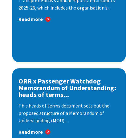
Transport Focus’s annual report and accounts
2025-26, which includes the organisation’s...
Read more
ORR x Passenger Watchdog
Memorandum of Understanding:
heads of terms...
This heads of terms document sets out the
proposed structure of a Memorandum of
Understanding (MOU)...
Read more