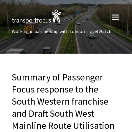
Working in partnership with London TravelWatch
Summary of Passenger
Focus response to the
South Western franchise
and Draft South West
Mainline Route Utilisation