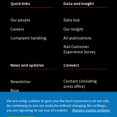
Quick links
Data and insight
Our people
Data hub
Careers
Our insight
Complaint handling
All publications
Rail Customer
Experience Survey
News and updates
Connect
Contact (including
Newsletter
press office)
Blog
LinkedIn
Board meetings
We are using cookies to give you the best experience on our site.
By continuing to use our website without changing the settings,
you are agreeing to our use of cookies.
Manage cookie settings
Privacy policy
Cookies
Accessibility