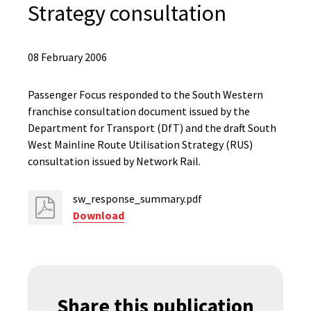
Strategy consultation
08 February 2006
Passenger Focus responded to the South Western
franchise consultation document issued by the
Department for Transport (DfT) and the draft South
West Mainline Route Utilisation Strategy (RUS)
consultation issued by Network Rail.
sw_response_summary.pdf
Download
Share this publication