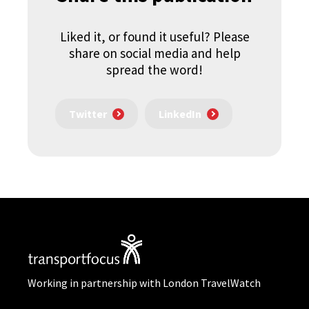
Liked it, or found it useful? Please
share on social media and help
spread the word!
Twitter
LinkedIn
Working in partnership with London TravelWatch