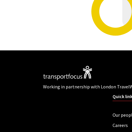
Working in partnership with London Travel
Quick lin
Our peop
Careers