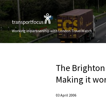
Working in partnership with London TravelWatch
The Brighton 
Making it wo
03 April 2006