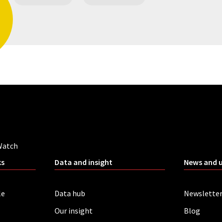
Watch
ks
Data and insight
News and 
le
Data hub
Newslette
Our insight
Blog