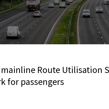
mainline Route Utilisation S
rk for passengers