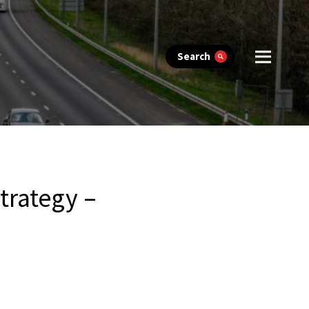
Search
trategy –