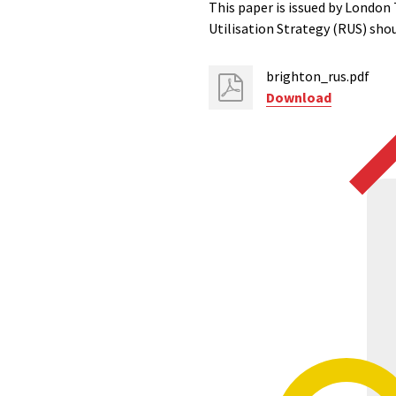
This paper is issued by London
Utilisation Strategy (RUS) sho
brighton_rus.pdf
Download