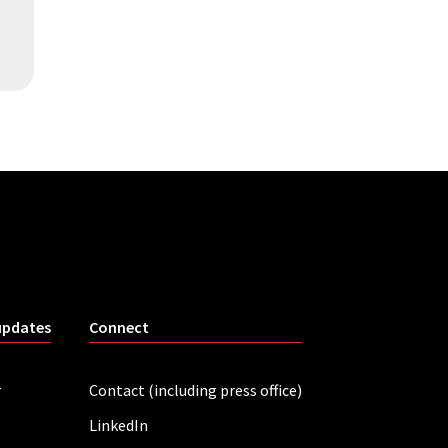
updates
Connect
r
Contact (including press office)
LinkedIn