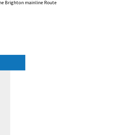
the Brighton mainline Route