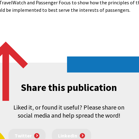
 TravelWatch and Passenger Focus to show how the principles of 
uld be implemented to best serve the interests of passengers.
Share this publication
Liked it, or found it useful? Please share on
social media and help spread the word!
Twitter
LinkedIn